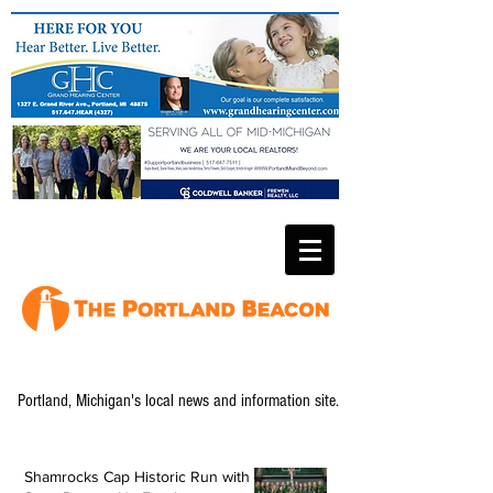
Portland, Michigan's local news and information site.
Shamrocks Cap Historic Run with