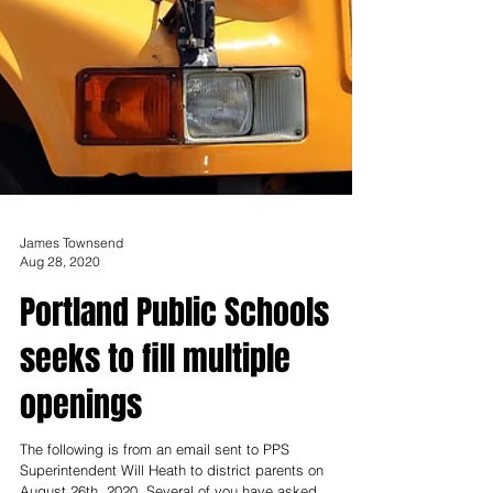
James Townsend