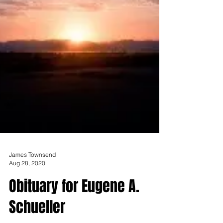
James Townsend
Aug 28, 2020
Obituary for Eugene A.