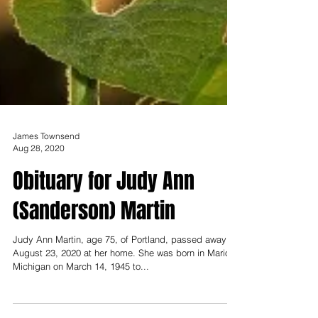
James Townsend
Aug 28, 2020
Obituary for Judy Ann
(Sanderson) Martin