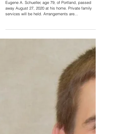
Schueller
Eugene A. Schueller, age 79, of Portland, passed
away August 27, 2020 at his home. Private family
services will be held. Arrangements are...