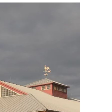
Judy Ann Martin, age 75, of Portland, passed away on
August 23, 2020 at her home. She was born in Marion,
Michigan on March 14, 1945 to...