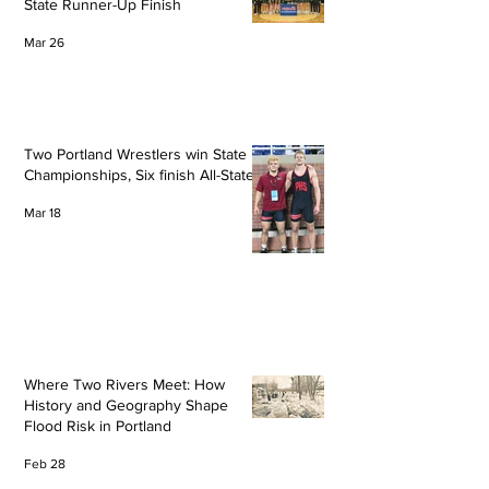
State Runner-Up Finish
Mar 26
Two Portland Wrestlers win State
Championships, Six finish All-State
Mar 18
Where Two Rivers Meet: How
History and Geography Shape
Flood Risk in Portland
Feb 28