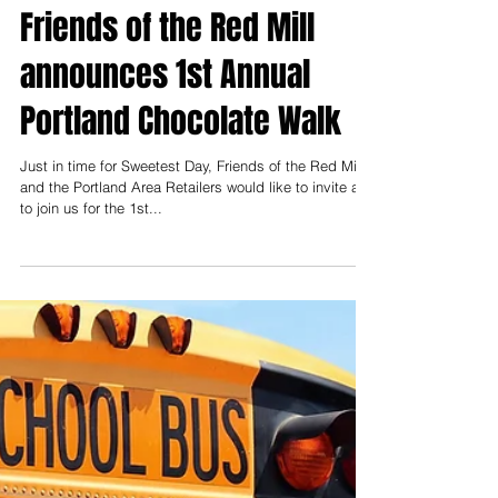
James Townsend
Aug 28, 2020
Friends of the Red Mill
announces 1st Annual
Portland Chocolate Walk
Just in time for Sweetest Day, Friends of the Red Mill
and the Portland Area Retailers would like to invite all
to join us for the 1st...