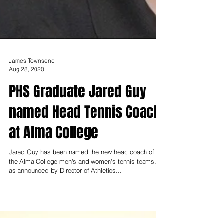
James Townsend
Aug 28, 2020
PHS Graduate Jared Guy
named Head Tennis Coach
at Alma College
Jared Guy has been named the new head coach of
the Alma College men's and women's tennis teams,
as announced by Director of Athletics...