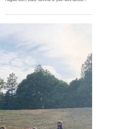
Aug 28, 2020
Portland Public Schools
seeks to fill multiple
openings
The following is from an email sent to PPS
Superintendent Will Heath to district parents on
August 26th, 2020. Several of you have asked...