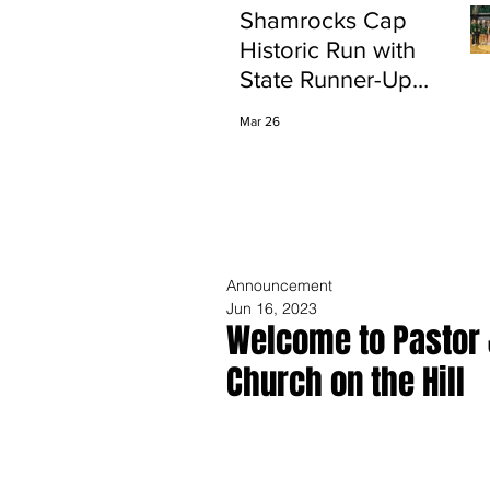
Shamrocks Cap
Historic Run with
State Runner-Up
Finish
Mar 26
Announcement
Jun 16, 2023
Welcome to Pastor 
Church on the Hill