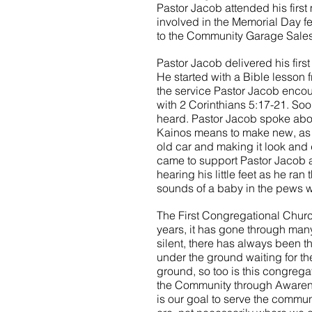
Pastor Jacob attended his first
involved in the Memorial Day fe
to the Community Garage Sales
Pastor Jacob delivered his first
He started with a Bible lesson f
the service Pastor Jacob encou
with 2 Corinthians 5:17-21. Soo
heard. Pastor Jacob spoke abou
Kainos means to make new, as 
old car and making it look and
came to support Pastor Jacob a
hearing his little feet as he ran
sounds of a baby in the pews 
The First Congregational Churc
years, it has gone through man
silent, there has always been th
under the ground waiting for the
ground, so too is this congrega
the Community through Awarenes
is our goal to serve the comm