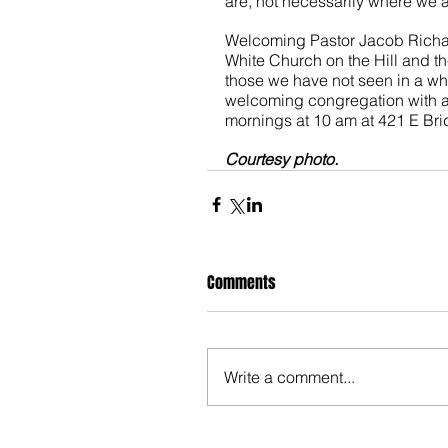
are, not necessarily where we a
Welcoming Pastor Jacob Richard
White Church on the Hill and 
those we have not seen in a wh
welcoming congregation with a
mornings at 10 am at 421 E Brid
Courtesy photo.
Comments
Write a comment...