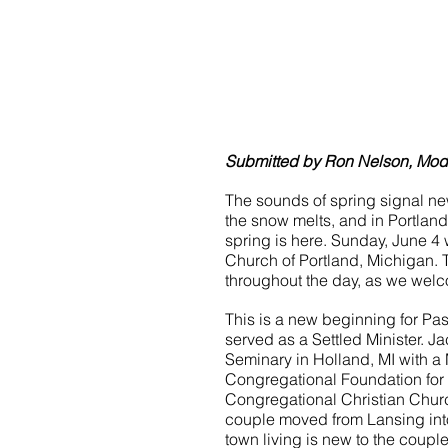
Submitted by Ron Nelson, Moder
The sounds of spring signal ne
the snow melts, and in Portland
spring is here. Sunday, June 4 
Church of Portland, Michigan.
throughout the day, as we welc
This is a new beginning for Past
served as a Settled Minister. 
Seminary in Holland, MI with a M
Congregational Foundation for T
Congregational Christian Chur
couple moved from Lansing into
town living is new to the coupl