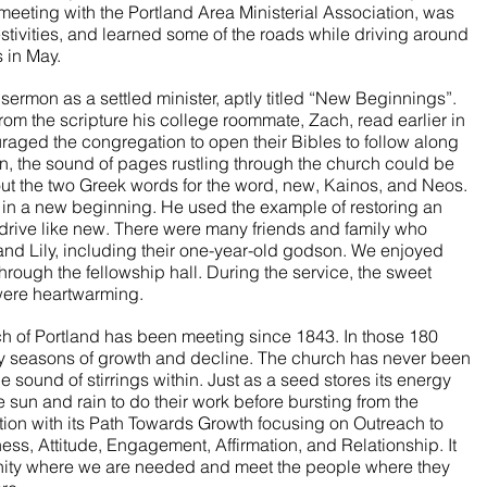
 meeting with the Portland Area Ministerial Association, was 
stivities, and learned some of the roads while driving around 
 in May. 
 sermon as a settled minister, aptly titled “New Beginnings”. 
rom the scripture his college roommate, Zach, read earlier in 
raged the congregation to open their Bibles to follow along 
n, the sound of pages rustling through the church could be 
t the two Greek words for the word, new, Kainos, and Neos. 
in a new beginning. He used the example of restoring an 
 drive like new. There were many friends and family who 
nd Lily, including their one-year-old godson. We enjoyed 
 through the fellowship hall. During the service, the sweet 
were heartwarming. 
h of Portland has been meeting since 1843. In those 180 
y seasons of growth and decline. The church has never been 
e sound of stirrings within. Just as a seed stores its energy 
 sun and rain to do their work before bursting from the 
tion with its Path Towards Growth focusing on Outreach to 
s, Attitude, Engagement, Affirmation, and Relationship. It 
unity where we are needed and meet the people where they 