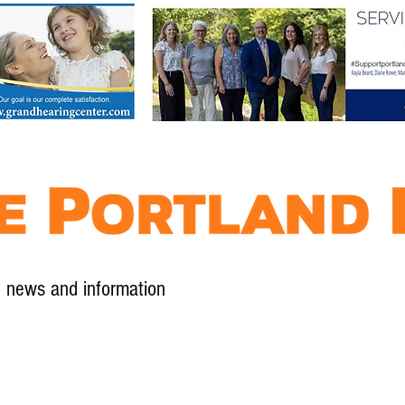
l news and information
Contact
Advertise
Contribute
Subscribe