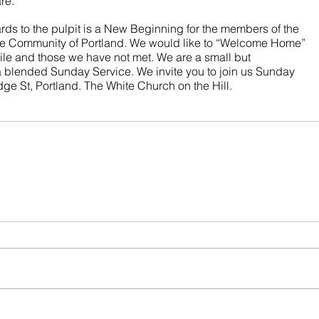
re. 
s to the pulpit is a New Beginning for the members of the 
the Community of Portland. We would like to “Welcome Home” 
ile and those we have not met. We are a small but 
 blended Sunday Service. We invite you to join us Sunday 
ge St, Portland. The White Church on the Hill.