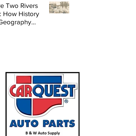
e Two Rivers
: How History
Geography
e Flood Risk in
land