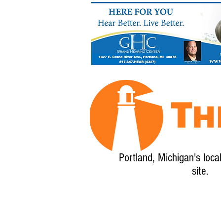
Portland, Michigan's loca
site.
Home
About
Calendar