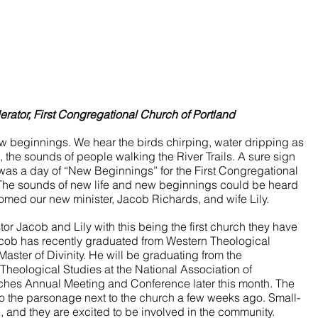
ator, First Congregational Church of Portland
w beginnings. We hear the birds chirping, water dripping as 
, the sounds of people walking the River Trails. A sure sign 
was a day of “New Beginnings” for the First Congregational 
 The sounds of new life and new beginnings could be heard 
omed our new minister, Jacob Richards, and wife Lily. 
or Jacob and Lily with this being the first church they have 
Jacob has recently graduated from Western Theological 
aster of Divinity. He will be graduating from the 
heological Studies at the National Association of 
ches Annual Meeting and Conference later this month. The 
 the parsonage next to the church a few weeks ago. Small-
e, and they are excited to be involved in the community. 