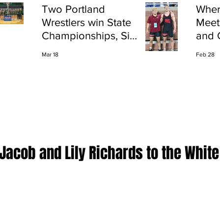
Two Portland
Wher
Wrestlers win State
Meet
Championships, Six
and 
finish All-State
Shap
Mar 18
Feb 28
Port
Jacob and Lily Richards to the White