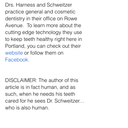
Drs. Harness and Schweitzer 
practice general and cosmetic 
dentistry in their office on Rowe 
Avenue.  To learn more about the 
cutting edge technology they use 
to keep teeth healthy right here in 
Portland, you can check out their
website
 or follow them on 
Facebook. 
DISCLAIMER: The author of this 
article is in fact human, and as 
such, when he needs his teeth 
cared for he sees Dr. Schweitzer…
who is also human.
Image by Bob from Pixabay