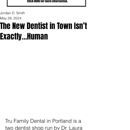
Jordan D. Smith
May 29, 2024
The New Dentist in Town Isn’t
Exactly…Human
Tru Family Dental in Portland is a 
two dentist shop run by Dr. Laura 