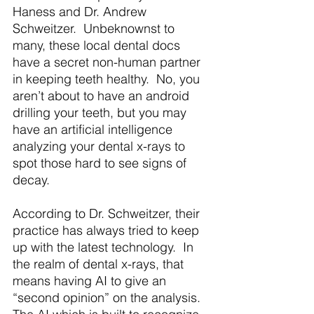
Haness and Dr. Andrew 
Schweitzer.  Unbeknownst to 
many, these local dental docs 
have a secret non-human partner 
in keeping teeth healthy.  No, you 
aren’t about to have an android 
drilling your teeth, but you may 
have an artificial intelligence 
analyzing your dental x-rays to 
spot those hard to see signs of 
decay. 
According to Dr. Schweitzer, their 
practice has always tried to keep 
up with the latest technology.  In 
the realm of dental x-rays, that 
means having AI to give an 
“second opinion” on the analysis. 