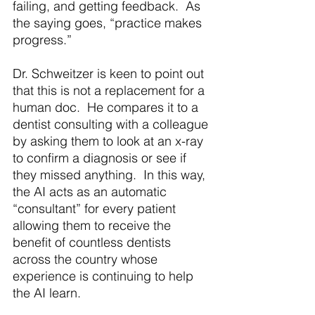
failing, and getting feedback.  As 
the saying goes, “practice makes 
progress.” 
Dr. Schweitzer is keen to point out 
that this is not a replacement for a 
human doc.  He compares it to a 
dentist consulting with a colleague 
by asking them to look at an x-ray 
to confirm a diagnosis or see if 
they missed anything.  In this way, 
the AI acts as an automatic 
“consultant” for every patient 
allowing them to receive the 
benefit of countless dentists 
across the country whose 
experience is continuing to help 
the AI learn.