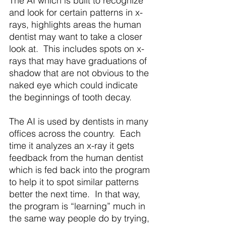
The AI which is built to recognize 
and look for certain patterns in x-
rays, highlights areas the human 
dentist may want to take a closer 
look at.  This includes spots on x-
rays that may have graduations of 
shadow that are not obvious to the 
naked eye which could indicate 
the beginnings of tooth decay. 
The AI is used by dentists in many 
offices across the country.  Each 
time it analyzes an x-ray it gets 
feedback from the human dentist 
which is fed back into the program 
to help it to spot similar patterns 
better the next time.  In that way, 
the program is “learning” much in 
the same way people do by trying, 