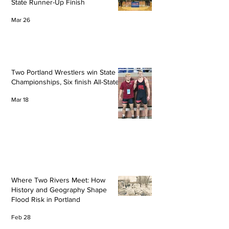
State Runner-Up Finish
Mar 26
Two Portland Wrestlers win State
Championships, Six finish All-State
Mar 18
Where Two Rivers Meet: How
History and Geography Shape
Flood Risk in Portland
Feb 28