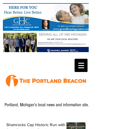
Portland, Michigan's local news and information site.
Shamrocks Cap Historic Run with