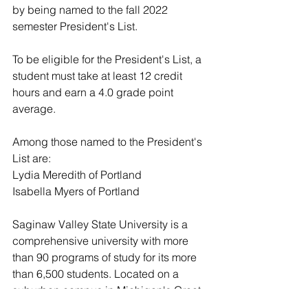
by being named to the fall 2022 
semester President's List.
To be eligible for the President's List, a 
student must take at least 12 credit 
hours and earn a 4.0 grade point 
average.
Among those named to the President's 
List are:
Lydia Meredith of Portland
Isabella Myers of Portland
Saginaw Valley State University is a 
comprehensive university with more 
than 90 programs of study for its more 
than 6,500 students. Located on a 
suburban campus in Michigan's Great 
Lakes Bay Region, SVSU is committed 