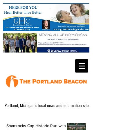
Portland, Michigan's local news and information site.
Shamrocks Cap Historic Run with