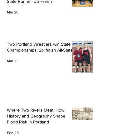
State Runner-Up Finish
Mar 26
Two Portland Wrestlers win State
Championships, Six finish All-State
Mar 18
Where Two Rivers Meet: How
History and Geography Shape
Flood Risk in Portland
Feb 28