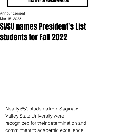
Announcement
Mar 15, 2023
SVSU names President's List
students for Fall 2022
Nearly 650 students from Saginaw 
Valley State University were 
recognized for their determination and 
commitment to academic excellence 