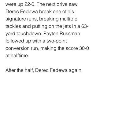
were up 22-0. The next drive saw 
Derec Fedewa break one of his 
signature runs, breaking multiple 
tackles and putting on the jets in a 63-
yard touchdown. Payton Russman 
followed up with a two-point 
conversion run, making the score 30-0 
at halftime. 
After the half, Derec Fedewa again 
busted loose, taking off for a 40-yard 
touchdown. The Tigers responded with 
a long drive and a score, making the 
score 36-6. The Shamrocks marched 
right back down the field, and made 
the final score of the game, 42-6. 
The fourth quarter was scoreless. 