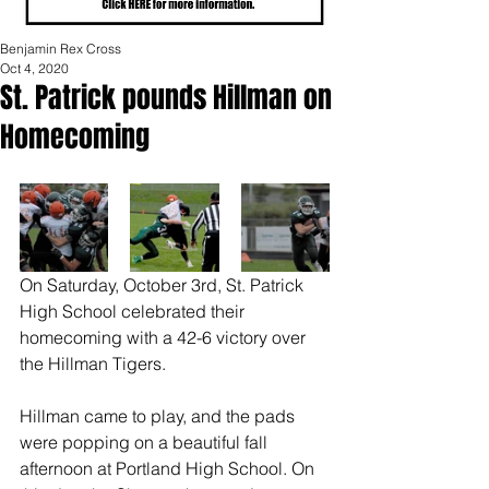
Benjamin Rex Cross
Oct 4, 2020
St. Patrick pounds Hillman on
Homecoming
On Saturday, October 3rd, St. Patrick 
High School celebrated their 
homecoming with a 42-6 victory over 
the Hillman Tigers. 
Hillman came to play, and the pads 
were popping on a beautiful fall 
afternoon at Portland High School. On 