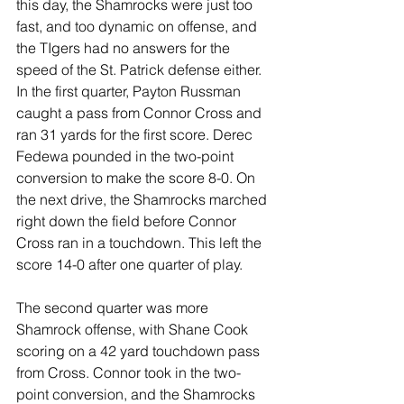
this day, the Shamrocks were just too 
fast, and too dynamic on offense, and 
the TIgers had no answers for the 
speed of the St. Patrick defense either. 
In the first quarter, Payton Russman 
caught a pass from Connor Cross and 
ran 31 yards for the first score. Derec 
Fedewa pounded in the two-point 
conversion to make the score 8-0. On 
the next drive, the Shamrocks marched 
right down the field before Connor 
Cross ran in a touchdown. This left the 
score 14-0 after one quarter of play. 
The second quarter was more 
Shamrock offense, with Shane Cook 
scoring on a 42 yard touchdown pass 
from Cross. Connor took in the two-
point conversion, and the Shamrocks 