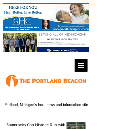
Portland, Michigan's local news and information site.
Shamrocks Cap Historic Run with