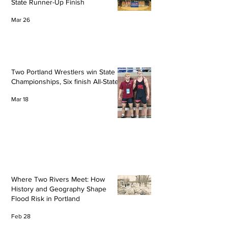
State Runner-Up Finish
Mar 26
Two Portland Wrestlers win State
Championships, Six finish All-State
Mar 18
Where Two Rivers Meet: How
History and Geography Shape
Flood Risk in Portland
Feb 28