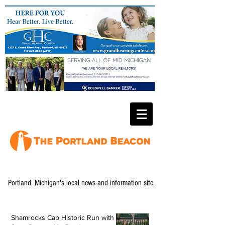
Portland, Michigan's local news and information site.
Shamrocks Cap Historic Run with