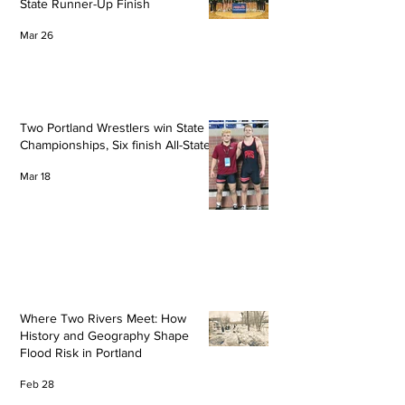
State Runner-Up Finish
Mar 26
Two Portland Wrestlers win State
Championships, Six finish All-State
Mar 18
Where Two Rivers Meet: How
History and Geography Shape
Flood Risk in Portland
Feb 28