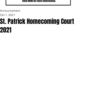
Announcement
Oct 1, 2021
St. Patrick Homecoming Court
2021
St. Patrick High School is excited to 
announce our class representatives for 
homecoming court: freshman Joel Enz 