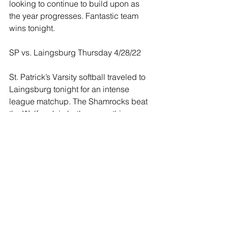
looking to continue to build upon as 
the year progresses. Fantastic team 
wins tonight. 
SP vs. Laingsburg Thursday 4/28/22
St. Patrick’s Varsity softball traveled to 
Laingsburg tonight for an intense 
league matchup. The Shamrocks beat 
the Wolfpack in both games this 
evening.
Game 1: St. Patrick 9 - Laingsburg 7
Rylee Scheurer led the Shamrocks with 
12 strikeouts against a strong 
Laingsburg lineup. At the plate, Laynie 
Meredith lead the Shamrocks going 
2/3, Rylee Scheurer went 3/5, and 