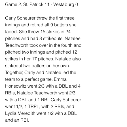
Game 2: St. Patrick 11 - Vestaburg 0
Carly Scheurer threw the first three 
innings and retired all 9 batters she 
faced. She threw 15 strikes in 24 
pitches and had 3 strikeouts. Natalee 
Teachworth took over in the fourth and 
pitched two innings and pitched 12 
strikes in her 17 pitches. Natalee also 
strikeout two batters on her own. 
Together, Carly and Natalee led the 
team to a perfect game. Emma 
Honsowitz went 2/3 with a DBL and 4 
RBIs, Natalee Teachworth went 2/3 
with a DBL and 1 RBI, Carly Scheurer 
went 1/2, 1 TRPL, with 2 RBIs, and 
Lydia Meredith went 1/2 with a DBL 
and an RBI.