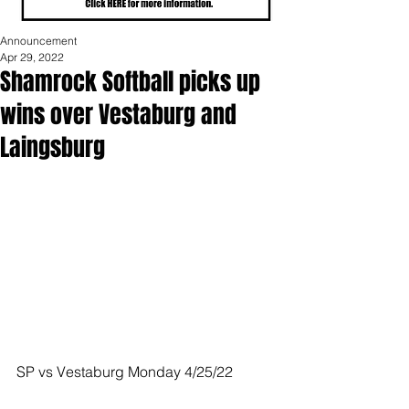
Announcement
Apr 29, 2022
Shamrock Softball picks up
wins over Vestaburg and
Laingsburg
SP vs Vestaburg Monday 4/25/22