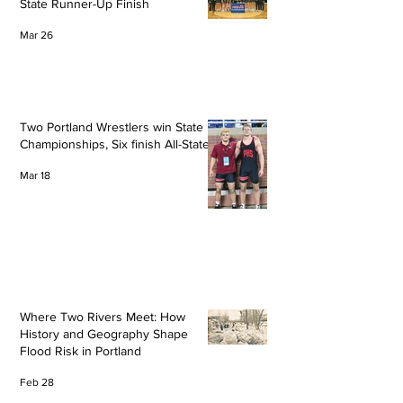
State Runner-Up Finish
Mar 26
Two Portland Wrestlers win State
Championships, Six finish All-State
Mar 18
Where Two Rivers Meet: How
History and Geography Shape
Flood Risk in Portland
Feb 28