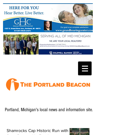
Portland, Michigan's local news and information site.
Shamrocks Cap Historic Run with