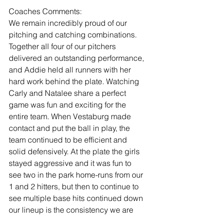
Coaches Comments:
We remain incredibly proud of our 
pitching and catching combinations. 
Together all four of our pitchers 
delivered an outstanding performance, 
and Addie held all runners with her 
hard work behind the plate. Watching 
Carly and Natalee share a perfect 
game was fun and exciting for the 
entire team. When Vestaburg made 
contact and put the ball in play, the 
team continued to be efficient and 
solid defensively. At the plate the girls 
stayed aggressive and it was fun to 
see two in the park home-runs from our 
1 and 2 hitters, but then to continue to 
see multiple base hits continued down 
our lineup is the consistency we are 