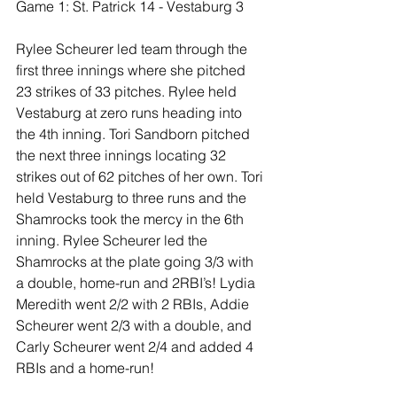
Game 1: St. Patrick 14 - Vestaburg 3
Rylee Scheurer led team through the 
first three innings where she pitched 
23 strikes of 33 pitches. Rylee held 
Vestaburg at zero runs heading into 
the 4th inning. Tori Sandborn pitched 
the next three innings locating 32 
strikes out of 62 pitches of her own. Tori 
held Vestaburg to three runs and the 
Shamrocks took the mercy in the 6th 
inning. Rylee Scheurer led the 
Shamrocks at the plate going 3/3 with 
a double, home-run and 2RBI’s! Lydia 
Meredith went 2/2 with 2 RBIs, Addie 
Scheurer went 2/3 with a double, and 
Carly Scheurer went 2/4 and added 4 
RBIs and a home-run!