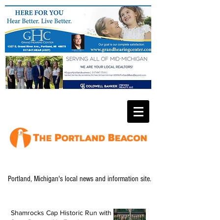
Portland, Michigan's local news and information site.
Shamrocks Cap Historic Run with