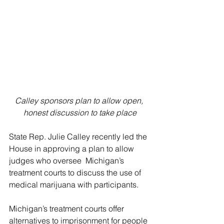
Calley sponsors plan to allow open, 
honest discussion to take place
State Rep. Julie Calley recently led the 
House in approving a plan to allow 
judges who oversee  Michigan’s 
treatment courts to discuss the use of 
medical marijuana with participants.
Michigan’s treatment courts offer 
alternatives to imprisonment for people 