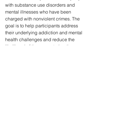
with substance use disorders and 
mental illnesses who have been 
charged with nonviolent crimes. The 
goal is to help participants address 
their underlying addiction and mental 
health challenges and reduce the 
likelihood of them re-entering the 
criminal justice system.
“Judges and staff work closely with 
treatment court participants to address 
underlying challenges that may 
otherwise lead to a continuing cycle of 
reoffending,” said Calley, of Portland. 
“The goal is to empower the participant 
to make positive changes, while 
protecting the community. As part of 
the process, judges have a 