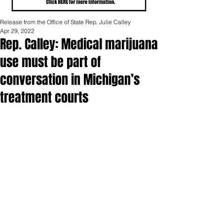
Release from the Office of State Rep. Julie Calley
Apr 29, 2022
Rep. Calley: Medical marijuana
use must be part of
conversation in Michigan’s
treatment courts