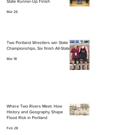
State Runner-Up Finish
Mar 26
Two Portland Wrestlers win State
Championships, Six finish All-State
Mar 18
Where Two Rivers Meet: How
History and Geography Shape
Flood Risk in Portland
Feb 28