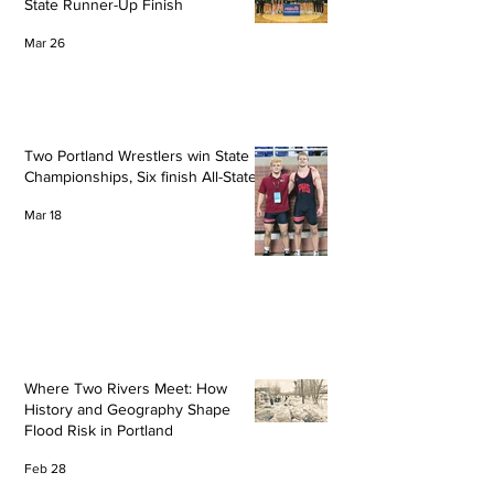
State Runner-Up Finish
Mar 26
Two Portland Wrestlers win State
Championships, Six finish All-State
Mar 18
Where Two Rivers Meet: How
History and Geography Shape
Flood Risk in Portland
Feb 28