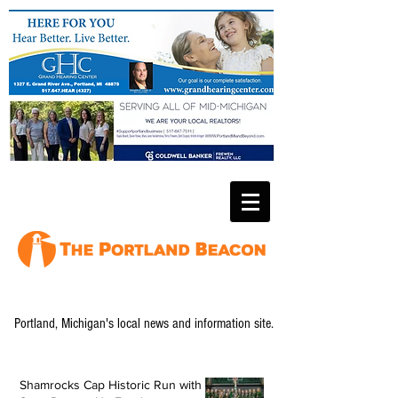
Portland, Michigan's local news and information site.
Shamrocks Cap Historic Run with