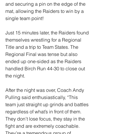
and securing a pin on the edge of the 
mat, allowing the Raiders to win by a 
single team point!
Just 15 minutes later, the Raiders found 
themselves wrestling for a Regional 
Title and a trip to Team States. The 
Regional Final was tense but also 
ended up one-sided as the Raiders 
handled Birch Run 44-30 to close out 
the night.
After the night was over, Coach Andy 
Pulling said enthusiastically, “This 
team just straight up grinds and battles 
regardless of what’s in front of them. 
They don’t lose focus, they stay in the 
fight and are extremely coachable. 
They’re a tremendous group of 