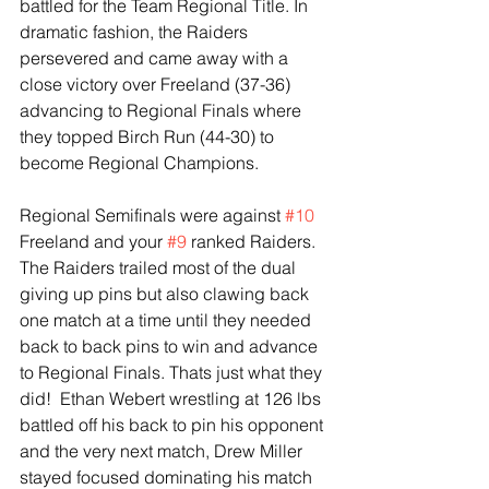
battled for the Team Regional Title. In 
dramatic fashion, the Raiders 
persevered and came away with a 
close victory over Freeland (37-36) 
advancing to Regional Finals where 
they topped Birch Run (44-30) to 
become Regional Champions. 
Regional Semifinals were against 
#10
Freeland and your 
#9
 ranked Raiders. 
The Raiders trailed most of the dual 
giving up pins but also clawing back 
one match at a time until they needed 
back to back pins to win and advance 
to Regional Finals. Thats just what they 
did!  Ethan Webert wrestling at 126 lbs 
battled off his back to pin his opponent 
and the very next match, Drew Miller 
stayed focused dominating his match 