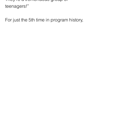
teenagers!”
For just the 5th time in program history, 
Raider Wrestlers won their region, 
allowing them to advance to Team 
States where just 8 teams remain. Team 
States will be at K-Wing Stadium in 
Kalamazoo on February 24th at 4:30p. 
(Find tickets here: 
https://www.wingseventcenter.com/eve
nts/2023/mhsaa-wrestling-team-state-
finals#buy
) 
This team has now won their League, 
District & Region while advancing 9 
wrestlers to the Individual Regional 
Tournament Saturday starting at 
9:30am in Belding. 