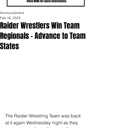
Announcement
Feb 16, 2023
Raider Wrestlers Win Team
Regionals - Advance to Team
States
The Raider Wrestling Team was back 
at it again Wednesday night as they 