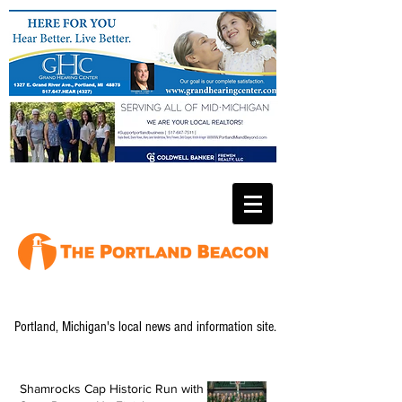
Portland, Michigan's local news and information site.
Shamrocks Cap Historic Run with