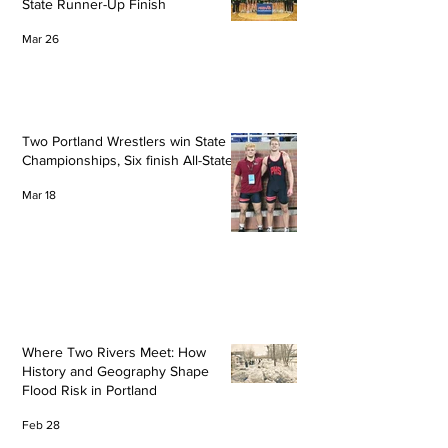
State Runner-Up Finish
Mar 26
Two Portland Wrestlers win State
Championships, Six finish All-State
Mar 18
Where Two Rivers Meet: How
History and Geography Shape
Flood Risk in Portland
Feb 28