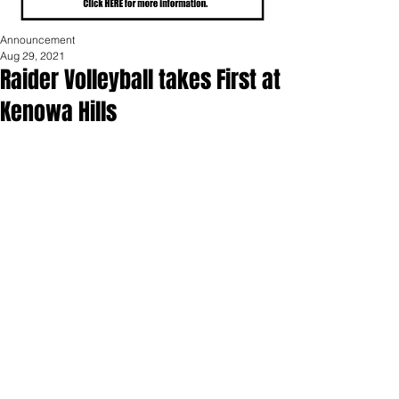
Announcement
Aug 29, 2021
Raider Volleyball takes First at
Kenowa Hills
Portland High School varsity volleyball 
won the Kenowa Hills tournament 
Saturday.  The Raider squad lost to 
#1
seed Kenowa Hills in pool play but 