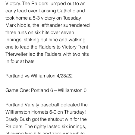
Victory. The Raiders jumped out to an 
early lead over Lansing Catholic and 
took home a 5-3 victory on Tuesday. 
Mark Nobis, the lefthander surrendered 
three runs on six hits over seven 
innings, striking out nine and walking 
one to lead the Raiders to Victory Trent 
Trierweiler led the Raiders with two hits 
in four at bats.
Portland vs Williamston 4/28/22
Game One: Portland 6 – Williamston 0
Portland Varsity baseball defeated the 
Williamston Hornets 6-0 on Thursday!  
Brady Bush got the shutout win for the 
Raiders. The righty lasted six innings, 
allowing two hits and zero runs while 