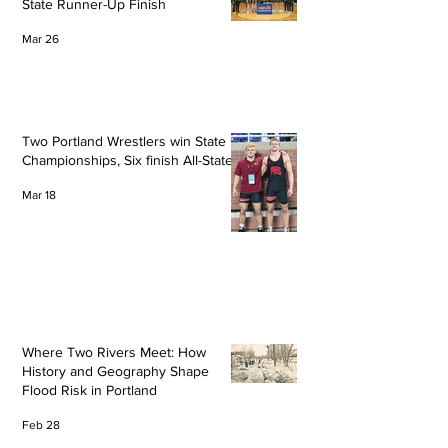
State Runner-Up Finish
Mar 26
Two Portland Wrestlers win State
Championships, Six finish All-State
Mar 18
Where Two Rivers Meet: How
History and Geography Shape
Flood Risk in Portland
Feb 28