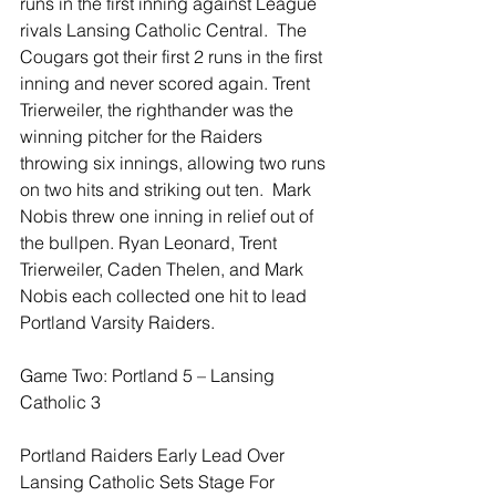
runs in the first inning against League 
rivals Lansing Catholic Central.  The 
Cougars got their first 2 runs in the first 
inning and never scored again. Trent 
Trierweiler, the righthander was the 
winning pitcher for the Raiders 
throwing six innings, allowing two runs 
on two hits and striking out ten.  Mark 
Nobis threw one inning in relief out of 
the bullpen. Ryan Leonard, Trent 
Trierweiler, Caden Thelen, and Mark 
Nobis each collected one hit to lead 
Portland Varsity Raiders.
Game Two: Portland 5 – Lansing 
Catholic 3
Portland Raiders Early Lead Over 
Lansing Catholic Sets Stage For 