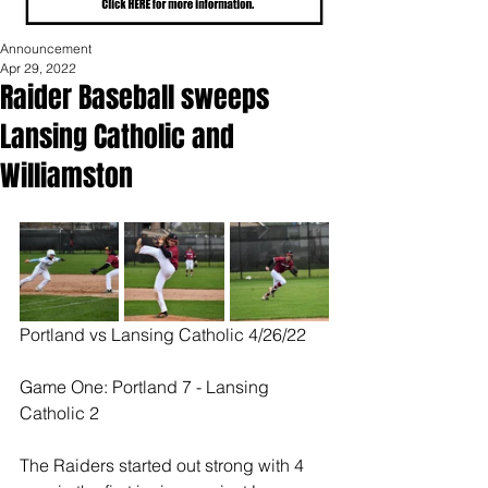
Announcement
Apr 29, 2022
Raider Baseball sweeps
Lansing Catholic and
Williamston
Portland vs Lansing Catholic 4/26/22
Game One: Portland 7 - Lansing 
Catholic 2
The Raiders started out strong with 4 