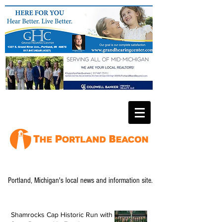
Portland, Michigan's local news and information site.
Shamrocks Cap Historic Run with