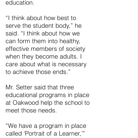
education.
“I think about how best to 
serve the student body,” he 
said. “I think about how we 
can form them into healthy, 
effective members of society 
when they become adults. I 
care about what is necessary 
to achieve those ends.”
Mr. Setter said that three 
educational programs in place 
at Oakwood help the school to 
meet those needs.
“We have a program in place 
called ‘Portrait of a Learner,’” 