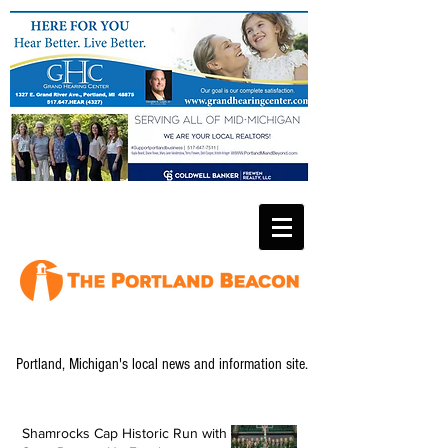
Portland, Michigan's local news and information site.
Shamrocks Cap Historic Run with