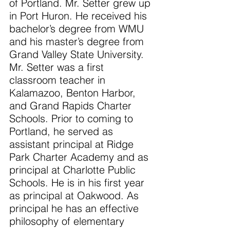
of Portland. Mr. Setter grew up 
in Port Huron. He received his 
bachelor’s degree from WMU 
and his master’s degree from 
Grand Valley State University. 
Mr. Setter was a first 
classroom teacher in 
Kalamazoo, Benton Harbor, 
and Grand Rapids Charter 
Schools. Prior to coming to 
Portland, he served as 
assistant principal at Ridge 
Park Charter Academy and as 
principal at Charlotte Public 
Schools. He is in his first year 
as principal at Oakwood. As 
principal he has an effective 
philosophy of elementary 