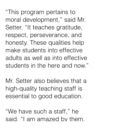
“This program pertains to 
moral development,” said Mr. 
Setter. “It teaches gratitude, 
respect, perseverance, and 
honesty. These qualities help 
make students into effective 
adults as well as into effective 
students in the here and now.”
Mr. Setter also believes that a 
high-quality teaching staff is 
essential to good education.
“We have such a staff,” he 
said. “I am amazed by them. 
The teachers here are first-
rate and they are highly caring 