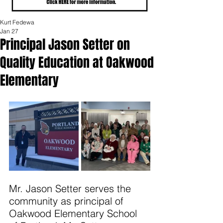
Kurt Fedewa
Jan 27
Principal Jason Setter on
Quality Education at Oakwood
Elementary
Mr. Jason Setter serves the 
community as principal of 
Oakwood Elementary School 