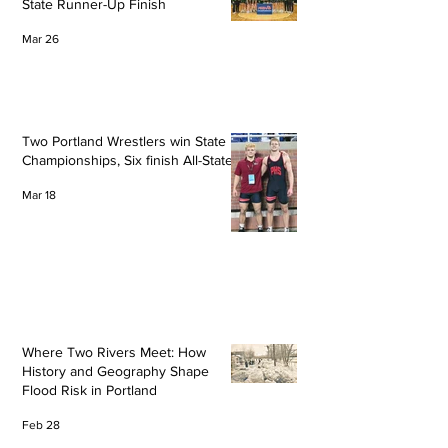
State Runner-Up Finish
Mar 26
Two Portland Wrestlers win State
Championships, Six finish All-State
Mar 18
Where Two Rivers Meet: How
History and Geography Shape
Flood Risk in Portland
Feb 28