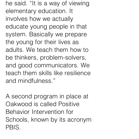
he said. “It is a way of viewing 
elementary education. It 
involves how we actually 
educate young people in that 
system. Basically we prepare 
the young for their lives as 
adults. We teach them how to 
be thinkers, problem-solvers, 
and good communicators. We 
teach them skills like resilience 
and mindfulness.”
A second program in place at 
Oakwood is called Positive 
Behavior Intervention for 
Schools, known by its acronym 
PBIS.