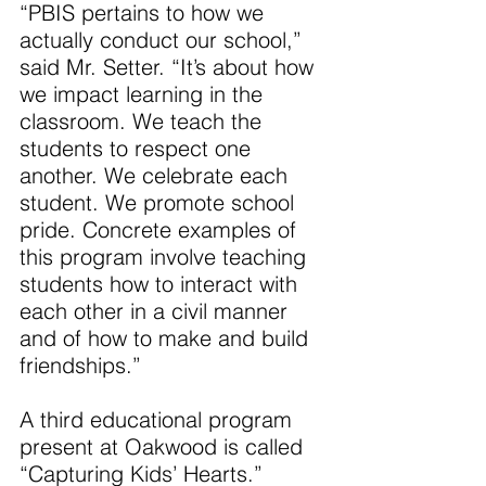
“PBIS pertains to how we 
actually conduct our school,” 
said Mr. Setter. “It’s about how 
we impact learning in the 
classroom. We teach the 
students to respect one 
another. We celebrate each 
student. We promote school 
pride. Concrete examples of 
this program involve teaching 
students how to interact with 
each other in a civil manner 
and of how to make and build 
friendships.”
A third educational program 
present at Oakwood is called 
“Capturing Kids’ Hearts.”