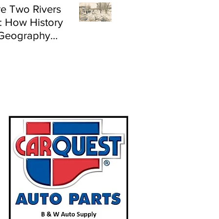
e Two Rivers
: How History
Geography
e Flood Risk in
land