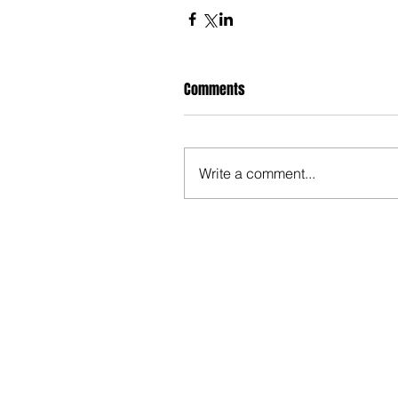
Comments
Write a comment...