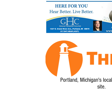
Portland, Michigan's loca
site.
Home
About
Calendar