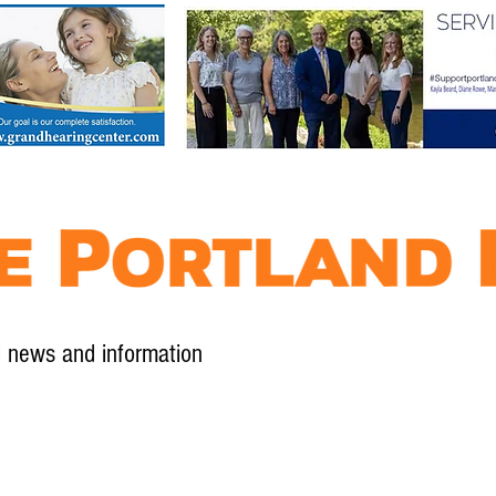
l news and information
Contact
Advertise
Contribute
Subscribe