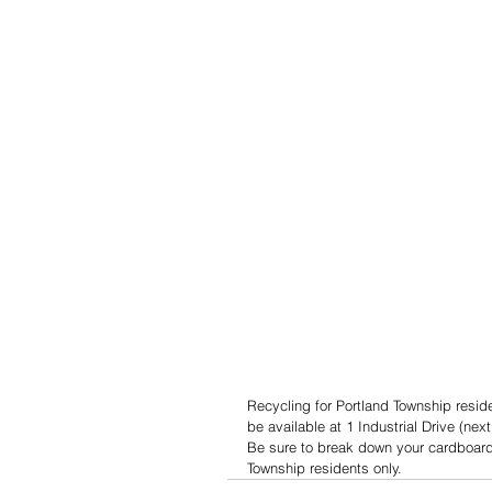
Recycling for Portland Township reside
be available at 1 Industrial Drive (nex
Be sure to break down your cardboard 
Township residents only.  