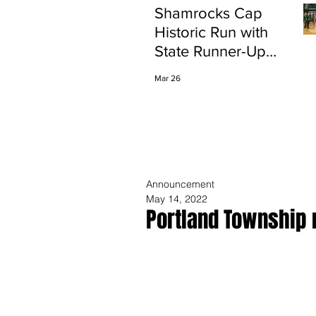
Shamrocks Cap
Historic Run with
State Runner-Up
Finish
Mar 26
Announcement
May 14, 2022
Portland Township 