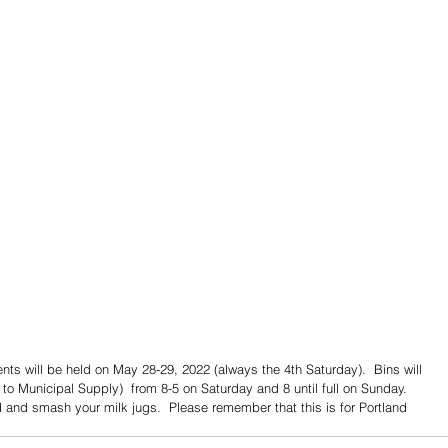
nts will be held on May 28-29, 2022 (always the 4th Saturday).  Bins will 
t to Municipal Supply)  from 8-5 on Saturday and 8 until full on Sunday.   
and smash your milk jugs.  Please remember that this is for Portland 