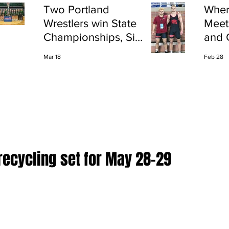
Two Portland
Wher
Wrestlers win State
Meet
Championships, Six
and 
finish All-State
Shap
Mar 18
Feb 28
Port
recycling set for May 28-29