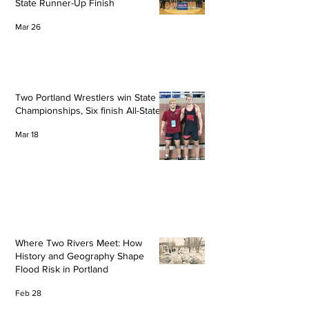
State Runner-Up Finish
Mar 26
Two Portland Wrestlers win State
Championships, Six finish All-State
Mar 18
Where Two Rivers Meet: How
History and Geography Shape
Flood Risk in Portland
Feb 28