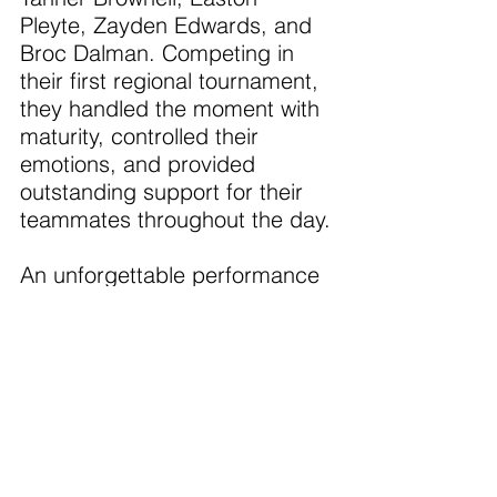
Pleyte, Zayden Edwards, and 
Broc Dalman. Competing in 
their first regional tournament, 
they handled the moment with 
maturity, controlled their 
emotions, and provided 
outstanding support for their 
teammates throughout the day.
An unforgettable performance 
and a championship effort 
from start to finish.
The Portland Girls finished in 
5th place.
On Friday the teams 
competed in the single's 