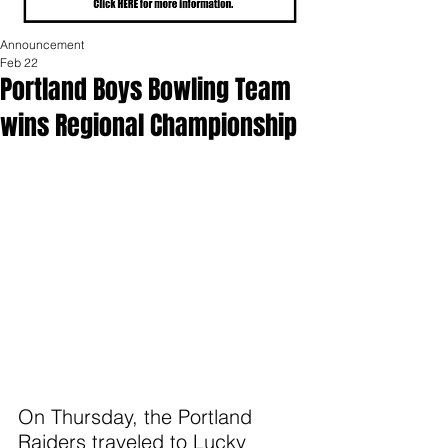
Announcement
Feb 22
Portland Boys Bowling Team
wins Regional Championship
On Thursday, the Portland 
Raiders traveled to Lucky 