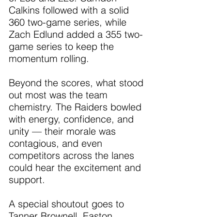
Calkins followed with a solid 
360 two-game series, while 
Zach Edlund added a 355 two-
game series to keep the 
momentum rolling.
Beyond the scores, what stood 
out most was the team 
chemistry. The Raiders bowled 
with energy, confidence, and 
unity — their morale was 
contagious, and even 
competitors across the lanes 
could hear the excitement and 
support.
A special shoutout goes to 
Tanner Brownell, Easton 