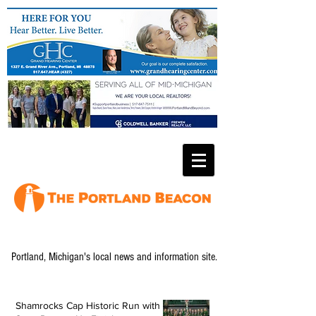
Portland, Michigan's local news and information site.
Shamrocks Cap Historic Run with