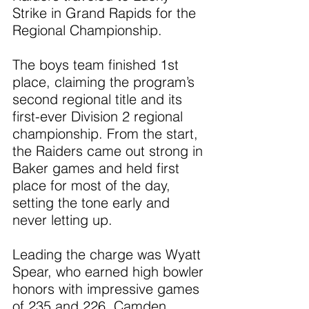
Strike in Grand Rapids for the 
Regional Championship.
The boys team finished 1st 
place, claiming the program’s 
second regional title and its 
first-ever Division 2 regional 
championship. From the start, 
the Raiders came out strong in 
Baker games and held first 
place for most of the day, 
setting the tone early and 
never letting up.
Leading the charge was Wyatt 
Spear, who earned high bowler 
honors with impressive games 
of 235 and 226. Camden 