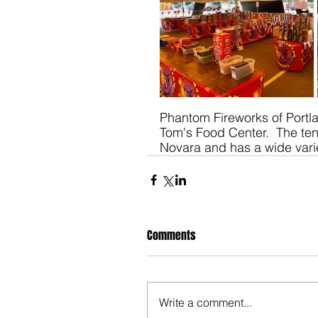
Phantom Fireworks of Portla
Tom's Food Center.  The te
Novara and has a wide varie
Comments
Write a comment...