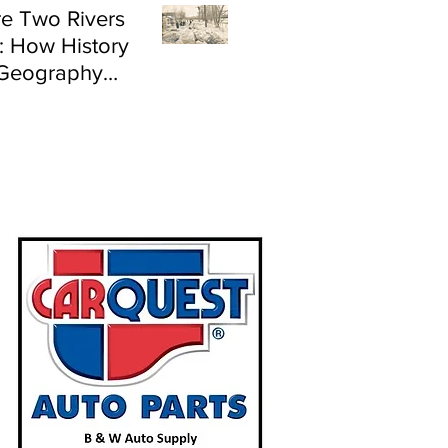
e Two Rivers
: How History
Geography
e Flood Risk in
land