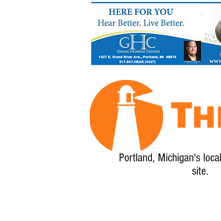
Portland, Michigan's loca
site.
Home
About
Calendar