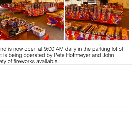
nd is now open at 9:00 AM daily in the parking lot of 
nt is being operated by Pete Hoffmeyer and John 
ty of fireworks available.