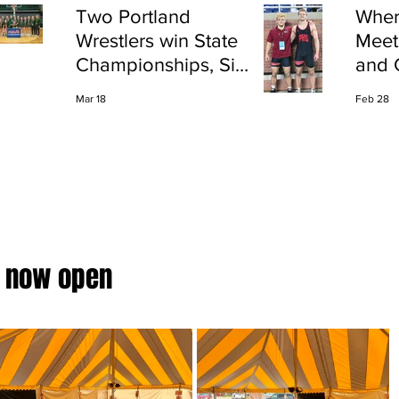
Two Portland
Wher
Wrestlers win State
Meet
Championships, Six
and 
finish All-State
Shap
Mar 18
Feb 28
Port
 now open