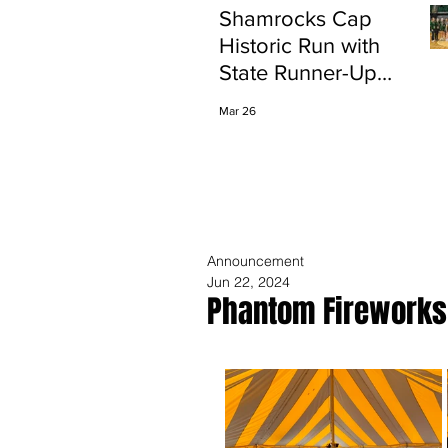
Shamrocks Cap
Historic Run with
State Runner-Up
Finish
Mar 26
Announcement
Jun 22, 2024
Phantom Fireworks