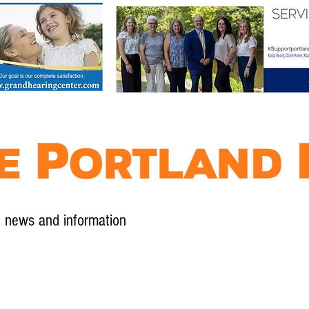
l news and information
Contact
Advertise
Contribute
Subscribe