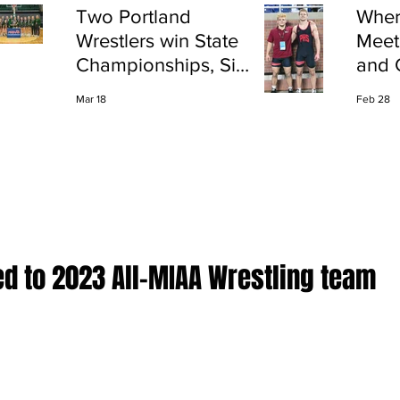
Two Portland
Wher
Wrestlers win State
Meet
Championships, Six
and 
finish All-State
Shap
Mar 18
Feb 28
Port
d to 2023 All-MIAA Wrestling team