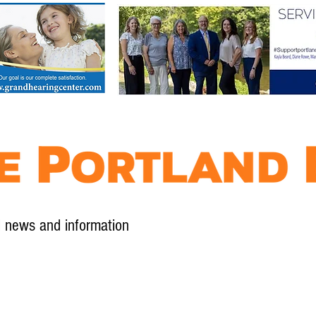
l news and information
Contact
Advertise
Contribute
Subscribe