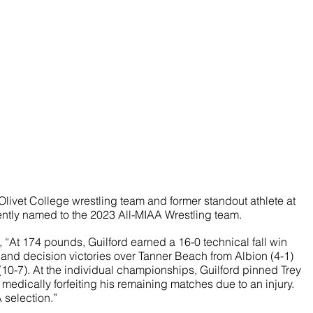
Olivet College wrestling team and former standout athlete at 
ntly named to the 2023 All-MIAA Wrestling team.
“At 174 pounds, Guilford earned a 16-0 technical fall win 
and decision victories over Tanner Beach from Albion (4-1) 
10-7). At the individual championships, Guilford pinned Trey 
 medically forfeiting his remaining matches due to an injury. 
 selection.”