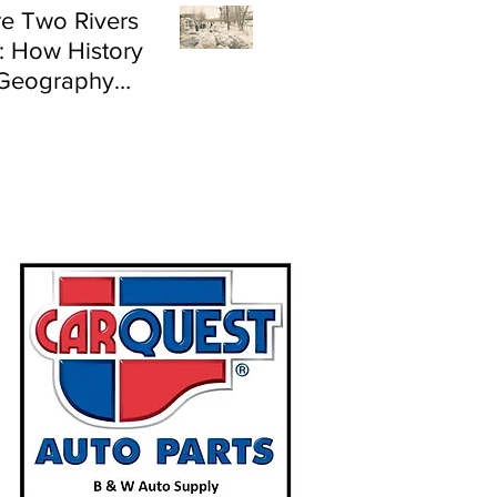
e Two Rivers
: How History
Geography
e Flood Risk in
land