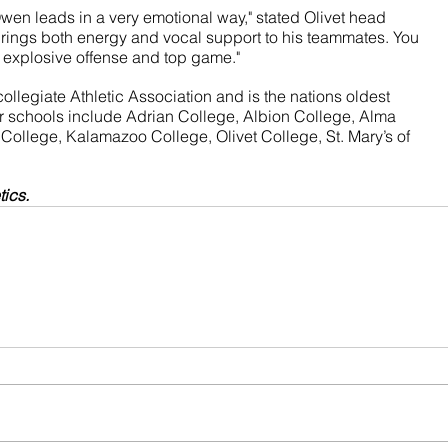
wen leads in a very emotional way," stated Olivet head 
rings both energy and vocal support to his teammates. You 
s explosive offense and top game."
ollegiate Athletic Association and is the nations oldest 
 schools include Adrian College, Albion College, Alma 
College, Kalamazoo College, Olivet College, St. Mary’s of 
tics.