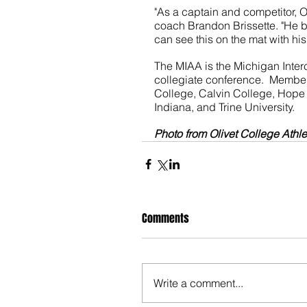
"As a captain and competitor, O
coach Brandon Brissette. "He b
can see this on the mat with hi
The MIAA is the Michigan Interc
collegiate conference.  Member
College, Calvin College, Hope 
Indiana, and Trine University.  
Photo from Olivet College Athle
Comments
Write a comment...