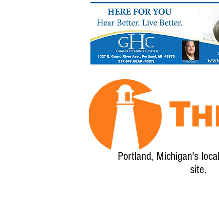
Portland, Michigan's loca
site.
Home
About
Calendar