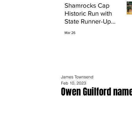
Shamrocks Cap
Historic Run with
State Runner-Up
Finish
Mar 26
James Townsend
Feb 10, 2023
Owen Guilford name