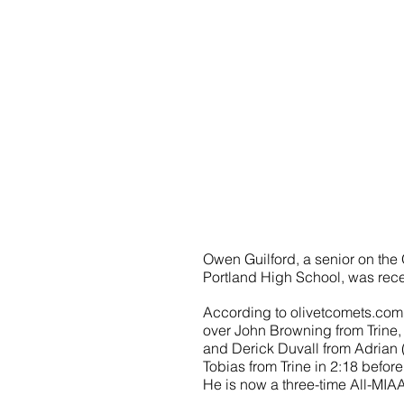
Owen Guilford, a senior on the 
Portland High School, was rece
According to olivetcomets.com, 
over John Browning from Trine, 
and Derick Duvall from Adrian (
Tobias from Trine in 2:18 before
He is now a three-time All-MIAA