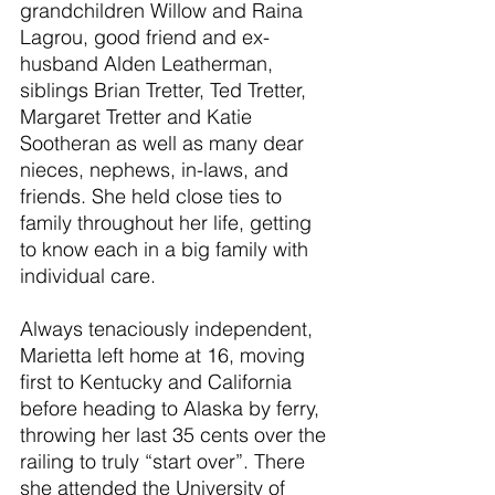
grandchildren Willow and Raina 
Lagrou, good friend and ex-
husband Alden Leatherman, 
siblings Brian Tretter, Ted Tretter, 
Margaret Tretter and Katie 
Sootheran as well as many dear 
nieces, nephews, in-laws, and 
friends. She held close ties to 
family throughout her life, getting 
to know each in a big family with 
individual care.
Always tenaciously independent, 
Marietta left home at 16, moving 
first to Kentucky and California 
before heading to Alaska by ferry, 
throwing her last 35 cents over the 
railing to truly “start over”. There 
she attended the University of 