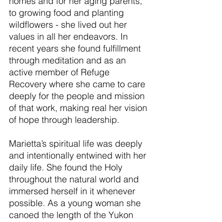
homes and for her aging parents, 
to growing food and planting 
wildflowers - she lived out her 
values in all her endeavors. In 
recent years she found fulfillment 
through meditation and as an 
active member of Refuge 
Recovery where she came to care 
deeply for the people and mission 
of that work, making real her vision 
of hope through leadership.
Marietta’s spiritual life was deeply 
and intentionally entwined with her 
daily life. She found the Holy 
throughout the natural world and 
immersed herself in it whenever 
possible. As a young woman she 
canoed the length of the Yukon 