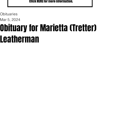
Obituaries
Mar 5, 2024
Obituary for Marietta (Tretter)
Leatherman