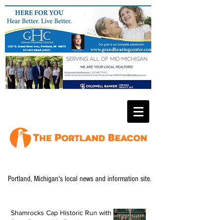
Portland, Michigan's local news and information site.
Shamrocks Cap Historic Run with