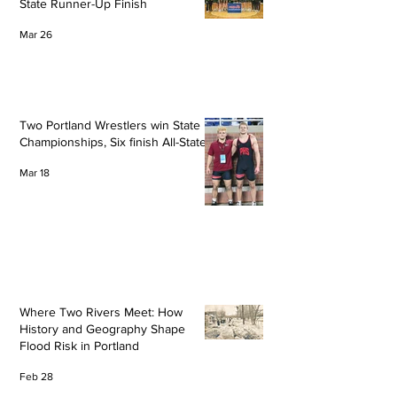
State Runner-Up Finish
Mar 26
Two Portland Wrestlers win State
Championships, Six finish All-State
Mar 18
Where Two Rivers Meet: How
History and Geography Shape
Flood Risk in Portland
Feb 28