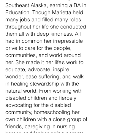
Southeast Alaska, earning a BA in 
Education. Though Marietta held 
many jobs and filled many roles 
throughout her life she conducted 
them all with deep kindness. All 
had in common her irrepressible 
drive to care for the people, 
communities, and world around 
her. She made it her life’s work to 
educate, advocate, inspire 
wonder, ease suffering, and walk 
in healing stewardship with the 
natural world. From working with 
disabled children and fiercely 
advocating for the disabled 
community, homeschooling her 
own children with a close group of 
friends, caregiving in nursing 