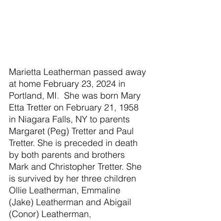
Marietta Leatherman passed away 
at home February 23, 2024 in 
Portland, MI.  She was born Mary 
Etta Tretter on February 21, 1958 
in Niagara Falls, NY to parents 
Margaret (Peg) Tretter and Paul 
Tretter. She is preceded in death 
by both parents and brothers 
Mark and Christopher Tretter. She 
is survived by her three children 
Ollie Leatherman, Emmaline 
(Jake) Leatherman and Abigail 
(Conor) Leatherman, 