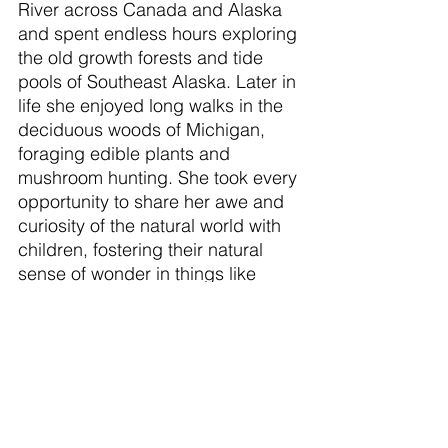
River across Canada and Alaska 
and spent endless hours exploring 
the old growth forests and tide 
pools of Southeast Alaska. Later in 
life she enjoyed long walks in the 
deciduous woods of Michigan, 
foraging edible plants and 
mushroom hunting. She took every 
opportunity to share her awe and 
curiosity of the natural world with 
children, fostering their natural 
sense of wonder in things like 
bugs, feathers, and moss.  Always 
a strong swimmer she felt at home 
in the water, often enjoying a swim 
when perhaps most others would 
not, even teaching swim lessons 
in the Pacific Ocean. She 
maintained a large organic garden 