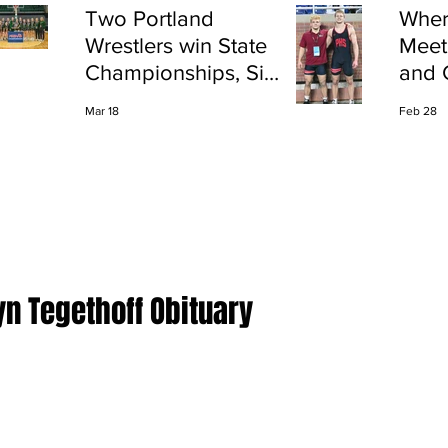
Two Portland
Wher
Wrestlers win State
Meet
Championships, Six
and 
finish All-State
Shap
Mar 18
Feb 28
Port
yn Tegethoff Obituary