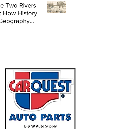
e Two Rivers
: How History
Geography
e Flood Risk in
land