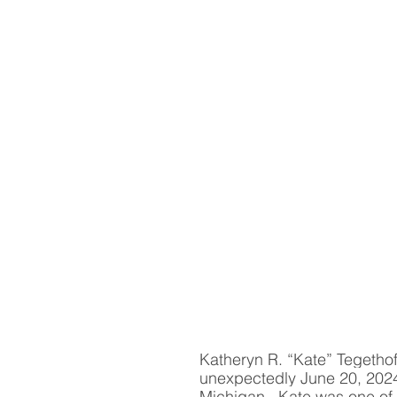
Katheryn R. “Kate” Tegethof
unexpectedly June 20, 2024
Michigan.  Kate was one of