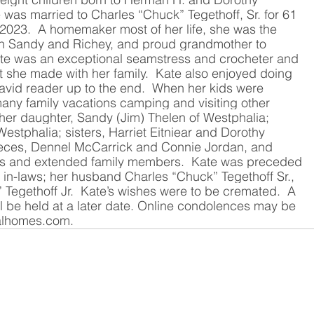
 was married to Charles “Chuck” Tegethoff, Sr. for 61 
 2023.  A homemaker most of her life, she was the 
ren Sandy and Richey, and proud grandmother to 
te was an exceptional seamstress and crocheter and 
t she made with her family.  Kate also enjoyed doing 
avid reader up to the end.  When her kids were 
any family vacations camping and visiting other 
 her daughter, Sandy (Jim) Thelen of Westphalia; 
estphalia; sisters, Harriet Eitniear and Dorothy 
nieces, Dennel McCarrick and Connie Jordan, and 
s and extended family members.  Kate was preceded 
r in-laws; her husband Charles “Chuck” Tegethoff Sr., 
 Tegethoff Jr.  Kate’s wishes were to be cremated.  A 
ll be held at a later date. Online condolences may be 
alhomes.com
.