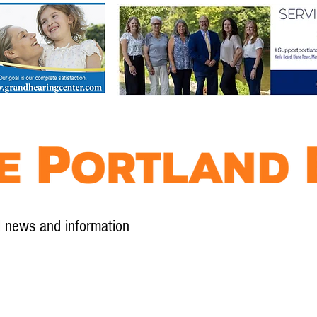
l news and information
Contact
Advertise
Contribute
Subscribe