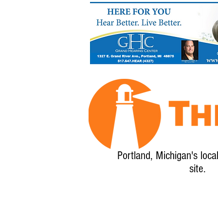
Portland, Michigan's loca
site.
Home
About
Calendar