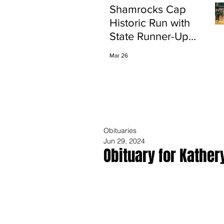
Shamrocks Cap
Historic Run with
State Runner-Up
Finish
Mar 26
Obituaries
Jun 29, 2024
Obituary for Kather