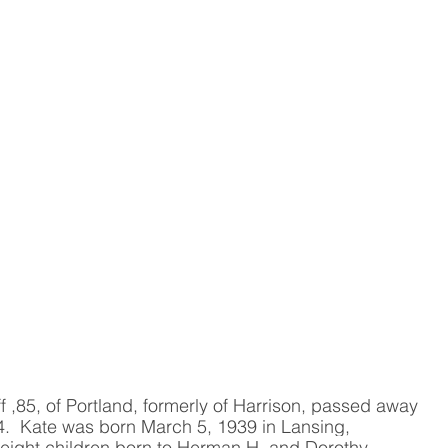
f ,85, of Portland, formerly of Harrison, passed away 
.  Kate was born March 5, 1939 in Lansing, 
 eight children born to Herman H. and Dorothy 