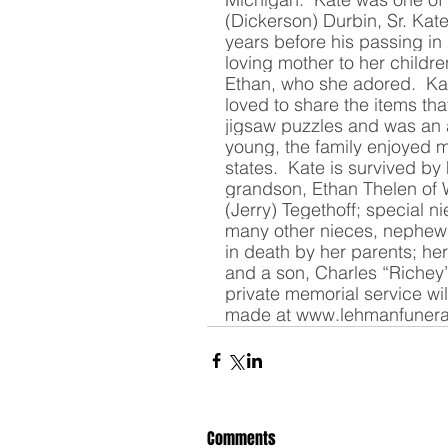
(Dickerson) Durbin, Sr. Kate
years before his passing in
loving mother to her child
Ethan, who she adored.  Ka
loved to share the items tha
jigsaw puzzles and was an 
young, the family enjoyed m
states.  Kate is survived by
grandson, Ethan Thelen of W
(Jerry) Tegethoff; special 
many other nieces, nephew
in death by her parents; he
and a son, Charles “Richey”
private memorial service wi
made at 
www.lehmanfuner
Comments