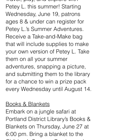
Petey L. this summer!
Starting 
Wednesday, June 19, patrons 
ages 8 & under can register for 
Petey L.’s Summer Adventures. 
Receive a Take-and-Make bag 
that will include supplies to make 
your own version of Petey L. Take 
them on all your summer 
adventures, snapping a picture, 
and submitting them to the library 
for a chance to win a prize pack 
every Wednesday until August 14. 
Books & Blankets
Embark on a jungle safari at 
Portland District Library’s Books & 
Blankets on Thursday, June 27 at 
6:00 pm. Bring a blanket to the 