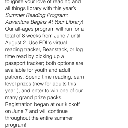
to ignite your love of reading and 
all things library with this year’s 
Summer Reading Program: 
Adventure Begins At Your Library
! 
Our all-ages program will run for a 
total of 8 weeks from June 7 until 
August 2. Use PDL’s virtual 
reading tracker, Beanstack, or log 
time read by picking up a 
passport tracker; both options are 
available for youth and adult 
patrons. Spend time reading, earn 
level prizes (new for adults this 
year!), and enter to win one of our 
many grand prize packs. 
Registration began at our kickoff 
on June 7 and will continue 
throughout the entire summer 
program!