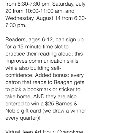
from 6:30-7:30 pm, Saturday, July 
20 from 10:00-11:00 am, and 
Wednesday, August 14 from 6:30-
7:30 pm.
Readers, ages 6-12, can sign up 
for a 15-minute time slot to 
practice their reading aloud; this 
improves communication skills 
while also building self-
confidence. Added bonus: every 
patron that reads to Reagan gets 
to pick a bookmark or sticker to 
take home, AND they are also 
entered to win a $25 Barnes & 
Noble gift card (we draw a winner 
every quarter)!
Virtual Teen Art Hour: Cyanotype 