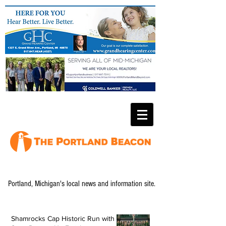
Portland, Michigan's local news and information site.
Shamrocks Cap Historic Run with