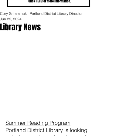
Cory Grimminck - Portland District Library Director
Jun 22, 2024
Library News
Summer Reading Program
Portland District Library is looking 