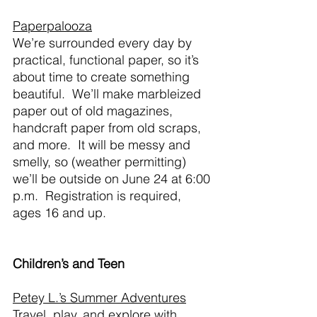
Paperpalooza
We’re surrounded every day by 
practical, functional paper, so it’s 
about time to create something 
beautiful.  We’ll make marbleized 
paper out of old magazines, 
handcraft paper from old scraps, 
and more.  It will be messy and 
smelly, so (weather permitting) 
we’ll be outside on June 24 at 6:00 
p.m.  Registration is required, 
ages 16 and up.
Children’s and Teen
Petey L.’s Summer Adventures
Travel, play, and explore with 