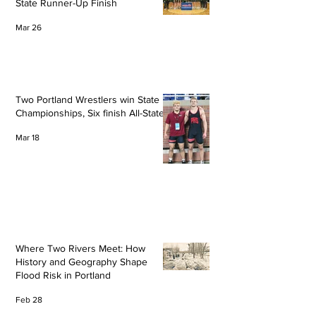
State Runner-Up Finish
Mar 26
Two Portland Wrestlers win State
Championships, Six finish All-State
Mar 18
Where Two Rivers Meet: How
History and Geography Shape
Flood Risk in Portland
Feb 28