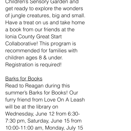
Children’s Sensory Garden and 
get ready to explore the wonders 
of jungle creatures, big and small. 
Have a treat on us and take home 
a book from our friends at the 
Ionia County Great Start 
Collaborative! This program is 
recommended for families with 
children ages 8 & under. 
Registration is required!
Barks for Books
Read to Reagan during this 
summer’s Barks for Books! Our 
furry friend from Love On A Leash 
will be at the library on 
Wednesday, June 12 from 6:30-
7:30 pm, Saturday, June 15 from 
10:00-11:00 am, Monday, July 15 