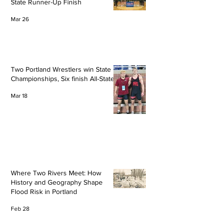
State Runner-Up Finish
Mar 26
Two Portland Wrestlers win State
Championships, Six finish All-State
Mar 18
Where Two Rivers Meet: How
History and Geography Shape
Flood Risk in Portland
Feb 28