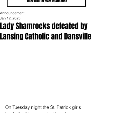
Announcement
Jan 12, 2023
Lady Shamrocks defeated by
Lansing Catholic and Dansville
On Tuesday night the St. Patrick girls 
basketball team hosted Lansing 
Catholic. The Shamrocks fell 32-62. 