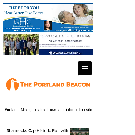
Portland, Michigan's local news and information site.
Shamrocks Cap Historic Run with