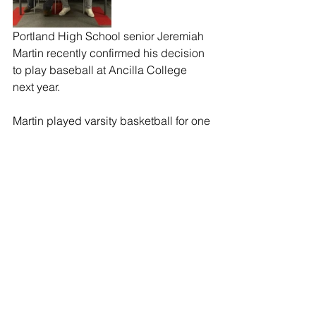
Portland High School senior Jeremiah 
Martin recently confirmed his decision 
to play baseball at Ancilla College 
next year.
Martin played varsity basketball for one 
year, football for two years and 
baseball for two years at PHS.
Martin told the Beacon, “I chose to 
attend Ancilla because I went on a visit 
in early January, coach Bickel and the 
staff at Ancilla made it feel like home. 
They also have what I need to succeed 
academically.”
Martin also said, “I want to thank my 