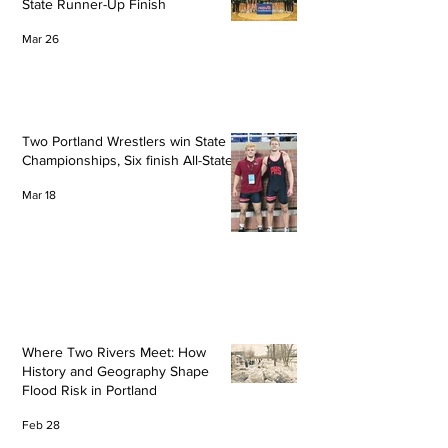
State Runner-Up Finish
Mar 26
Two Portland Wrestlers win State
Championships, Six finish All-State
Mar 18
Where Two Rivers Meet: How
History and Geography Shape
Flood Risk in Portland
Feb 28