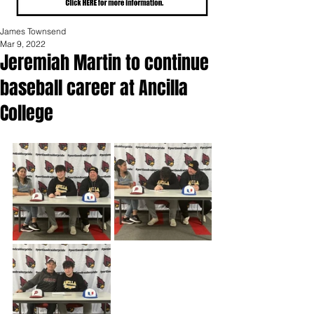
James Townsend
Mar 9, 2022
Jeremiah Martin to continue
baseball career at Ancilla
College