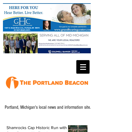
Portland, Michigan's local news and information site.
Shamrocks Cap Historic Run with