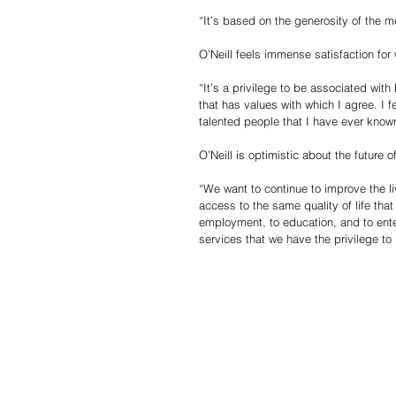
“It’s based on the generosity of the 
O’Neill feels immense satisfaction fo
“It’s a privilege to be associated wi
that has values with which I agree. I f
talented people that I have ever know
O’Neill is optimistic about the future
“We want to continue to improve the l
access to the same quality of life tha
employment, to education, and to ente
services that we have the privilege to 