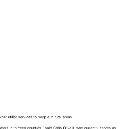
er utility services to people in rural areas.
rs in thirteen counties,” said Chris O’Neill, who currently serves as 