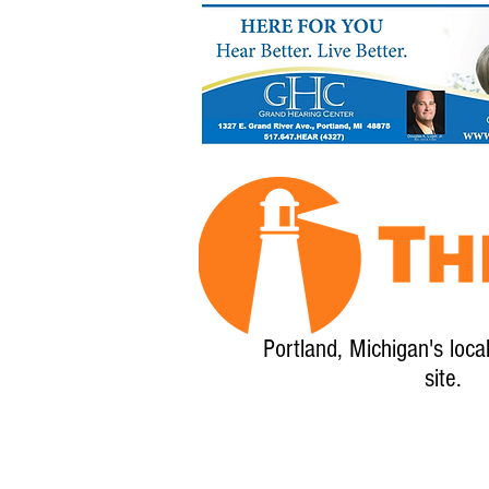
Portland, Michigan's loca
site.
Home
About
Calendar