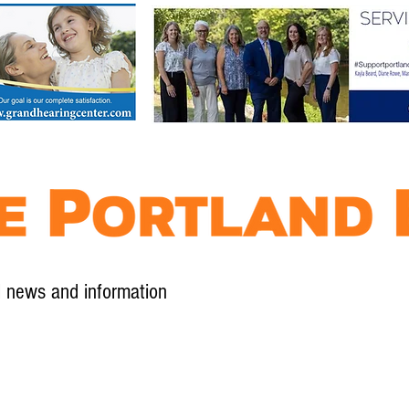
l news and information
Contact
Advertise
Contribute
Subscribe