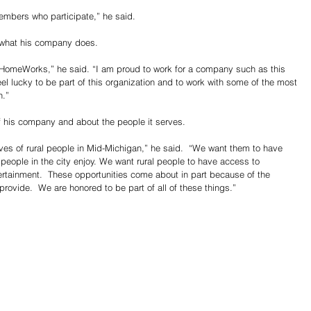
members who participate,” he said.
r what his company does.
th HomeWorks,” he said. “I am proud to work for a company such as this 
eel lucky to be part of this organization and to work with some of the most 
n.”
 of his company and about the people it serves.
ives of rural people in Mid-Michigan,” he said.  “We want them to have 
t people in the city enjoy. We want rural people to have access to 
rtainment.  These opportunities come about in part because of the 
provide.  We are honored to be part of all of these things.”