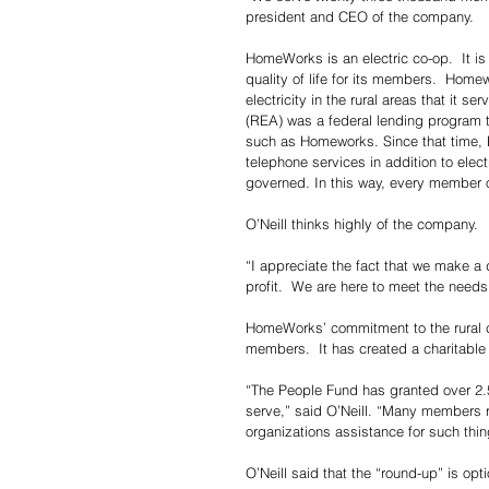
president and CEO of the company.
HomeWorks is an electric co-op.  It is
quality of life for its members.  Home
electricity in the rural areas that it s
(REA) was a federal lending program t
such as Homeworks. Since that time, 
telephone services in addition to el
governed. In this way, every member o
O’Neill thinks highly of the company.
“I appreciate the fact that we make a d
profit.  We are here to meet the needs
HomeWorks’ commitment to the rural com
members.  It has created a charitabl
“The People Fund has granted over 2.5
serve,” said O’Neill. “Many members ro
organizations assistance for such thin
O’Neill said that the “round-up” is opti