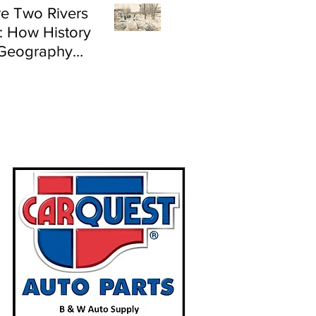
e Two Rivers
: How History
Geography
e Flood Risk in
land