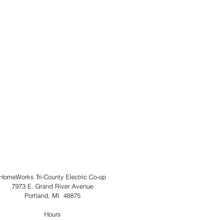
HomeWorks Tri-County Electric Co-op
7973 E. Grand River Avenue
Portland, MI  48875
Hours