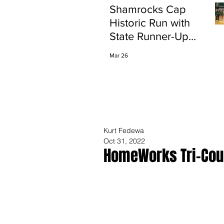
Shamrocks Cap
Historic Run with
State Runner-Up
Finish
Mar 26
Kurt Fedewa
Oct 31, 2022
HomeWorks Tri-Coun