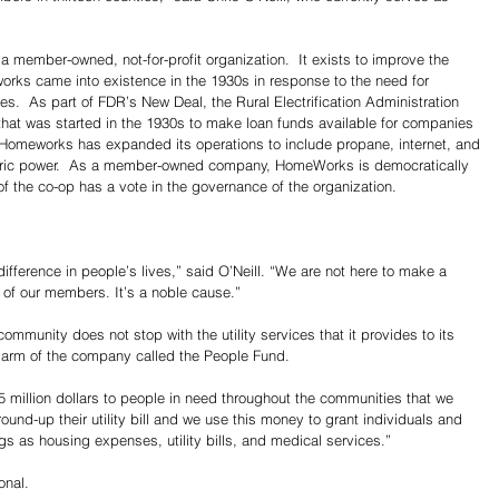
 a member-owned, not-for-profit organization.  It exists to improve the 
works came into existence in the 1930s in response to the need for 
erves.  As part of FDR’s New Deal, the Rural Electrification Administration 
hat was started in the 1930s to make loan funds available for companies 
Homeworks has expanded its operations to include propane, internet, and 
ectric power.  As a member-owned company, HomeWorks is democratically 
f the co-op has a vote in the governance of the organization.
ifference in people’s lives,” said O’Neill. “We are not here to make a 
 of our members. It’s a noble cause.”
munity does not stop with the utility services that it provides to its 
e arm of the company called the People Fund.
 million dollars to people in need throughout the communities that we 
und-up their utility bill and we use this money to grant individuals and 
gs as housing expenses, utility bills, and medical services.”
onal.