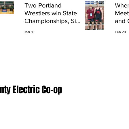
Two Portland
Wher
Wrestlers win State
Meet
Championships, Six
and 
finish All-State
Shap
Mar 18
Feb 28
Port
ty Electric Co-op