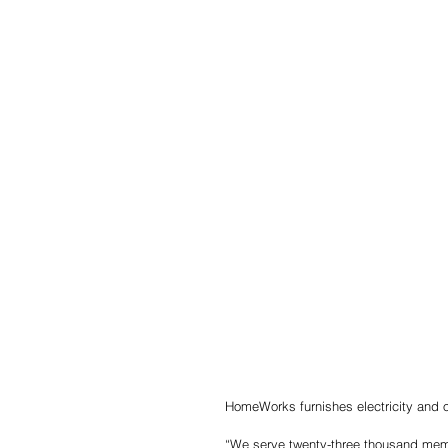
HomeWorks furnishes electricity and oth
“We serve twenty-three thousand membe