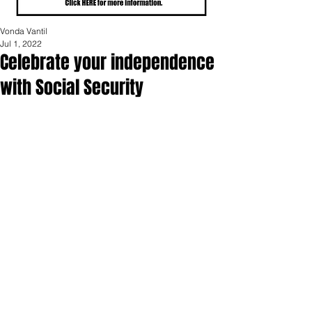
Vonda Vantil
Jul 1, 2022
Celebrate your independence
with Social Security