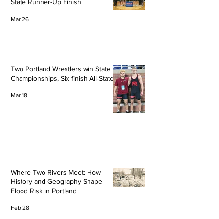
State Runner-Up Finish
Mar 26
Two Portland Wrestlers win State
Championships, Six finish All-State
Mar 18
Where Two Rivers Meet: How
History and Geography Shape
Flood Risk in Portland
Feb 28