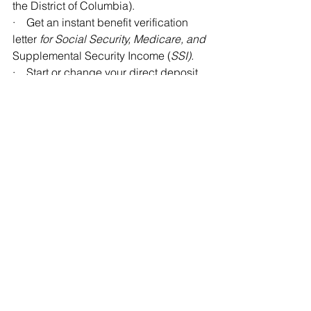
the District of Columbia).
·    Get an instant benefit verification 
letter 
for Social Security, Medicare, and 
Supplemental Security Income (
SSI).
·    Start or change your direct deposit. 
(Social Security beneficiaries only)
·    Check your information and benefit 
amount.
·    Change your address. (Social 
Security beneficiaries only)
·    Request a replacement Medicare 
card.
·    Get a replacement SSA-1099 or 
SSA-1042S instantly for tax season.
·    Report your wages if you work and 
receive disability benefits or SSI.
You can create your personal my 
Social Security account at 