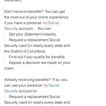
retirement. 
Don’t receive benefits?  You can get 
the most out of your online experience 
if you have a personal 
my
Social 
Security
 account.    You can: 
·    Get your 
Statement 
instantly
.
·    Request a replacement Social 
Security card (in nearly every state and 
the District of Columbia).
·    Find out if you qualify for benefits. 
·    Appeal a decision we made on your 
claim.
Already receiving benefits?  If so, you 
can use your personal 
my
Social 
Security
 account to:
·    Request a replacement Social 
Security card (in nearly every state and 