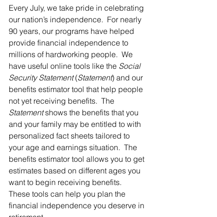
Every July, we take pride in celebrating 
our nation’s independence.  For nearly 
90 years, our programs have helped 
provide financial independence to 
millions of hardworking people.  We 
have useful online tools like the 
Social 
Security Statement
 (
Statement
) and our 
benefits estimator tool that help people 
not yet receiving benefits.  The 
Statement
 shows the benefits that you 
and your family may be entitled to with 
personalized fact sheets tailored to 
your age and earnings situation.  The 
benefits estimator tool allows you to get 
estimates based on different ages you 
want to begin receiving benefits.  
These tools can help you plan the 
financial independence you deserve in 