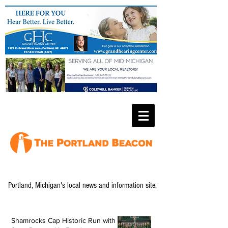
Portland, Michigan's local news and information site.
Shamrocks Cap Historic Run with