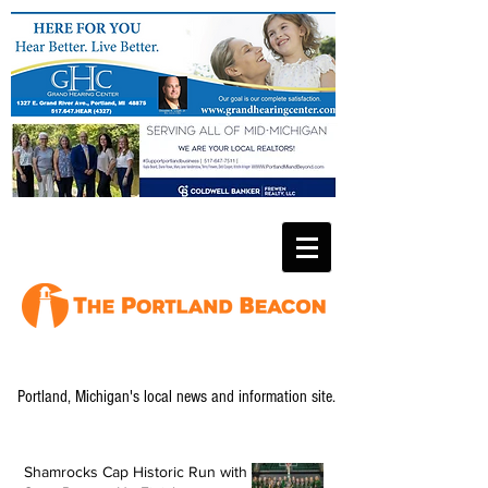
Portland, Michigan's local news and information site.
Shamrocks Cap Historic Run with