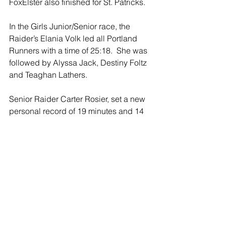
FoxElster also finished for St. Patricks. 
In the Girls Junior/Senior race, the 
Raider’s Elania Volk led all Portland 
Runners with a time of 25:18.  She was 
followed by Alyssa Jack, Destiny Foltz 
and Teaghan Lathers. 
Senior Raider Carter Rosier, set a new 
personal record of 19 minutes and 14 
seconds, to finish 11th overall in the 
Junior/Senior race.  Rosier’s previous 
best time for the 5K was 19:20 when he 
was a Sophomore.  Junior Ben 
Wasmus finished at 23:58 for the 
Raiders.  St. Patrick’s has no Jr./Sr. 
runners.
This past Saturday, the St Patrick 