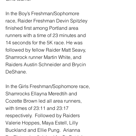
In the Boy’s Freshman/Sophomore 
race, Raider Freshman Devin Spitzley 
finished first among Portland area 
runners with a time of 23 minutes and 
14 seconds for the 5K race. He was 
followed by fellow Raider Matt Seavy, 
Shamrock runner Martin White, and 
Raiders Austin Schneider and Brycin 
DeShane. 
In the Girls Freshman/Sophomore race, 
Shamrocks Ellayna Meredtih and 
Cozette Brown led all area runners, 
with times of 23:11 and 23:17 
respectively.  Followed by Raiders 
Valerie Hoppes, Maya Estell, Lilly 
Buckland and Ellie Pung.  Arianna 