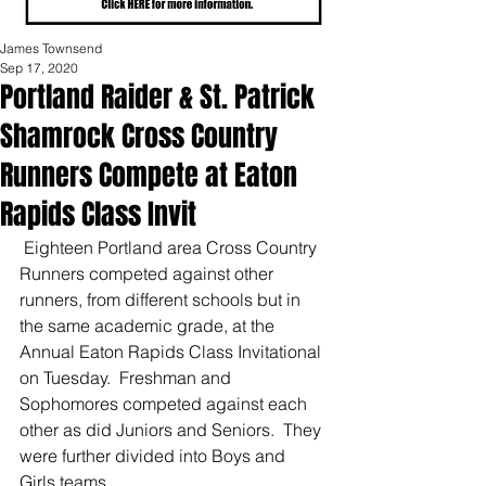
James Townsend
Sep 17, 2020
Portland Raider & St. Patrick
Shamrock Cross Country
Runners Compete at Eaton
Rapids Class Invit
 Eighteen Portland area Cross Country 
Runners competed against other 
runners, from different schools but in 
the same academic grade, at the 
Annual Eaton Rapids Class Invitational 
on Tuesday.  Freshman and 
Sophomores competed against each 
other as did Juniors and Seniors.  They 
were further divided into Boys and 
Girls teams.