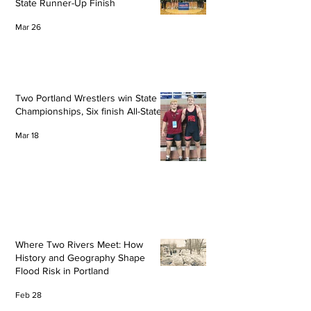
State Runner-Up Finish
Mar 26
Two Portland Wrestlers win State
Championships, Six finish All-State
Mar 18
Where Two Rivers Meet: How
History and Geography Shape
Flood Risk in Portland
Feb 28