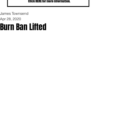
James Townsend
Apr 28, 2020
Burn Ban Lifted
The Portland Area Fire Authority 
announced today that the burn ban 
has been lifted for its coverage area.  
The ban was lifted at noon today.