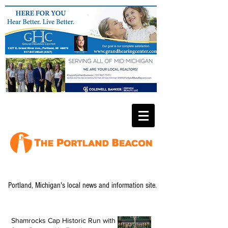
Portland, Michigan's local news and information site.
Shamrocks Cap Historic Run with