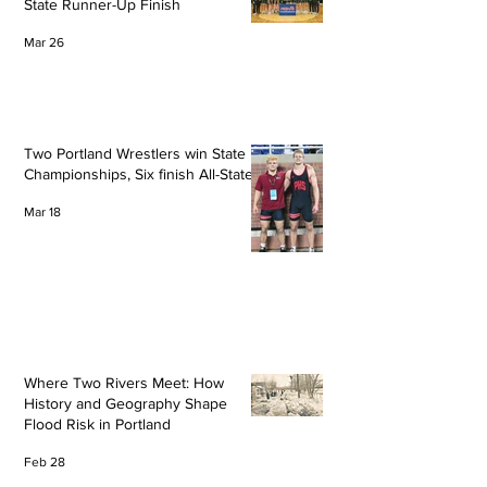
State Runner-Up Finish
Mar 26
Two Portland Wrestlers win State
Championships, Six finish All-State
Mar 18
Where Two Rivers Meet: How
History and Geography Shape
Flood Risk in Portland
Feb 28