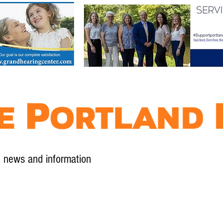
l news and information
Contact
Advertise
Contribute
Subscribe