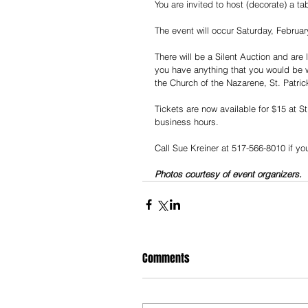
You are invited to host (decorate) a ta
The event will occur Saturday, Februar
There will be a Silent Auction and are 
you have anything that you would be wil
the Church of the Nazarene, St. Patrick’
Tickets are now available for $15 at S
business hours.
Call Sue Kreiner at 517-566-8010 if you
Photos courtesy of event organizers.
Comments