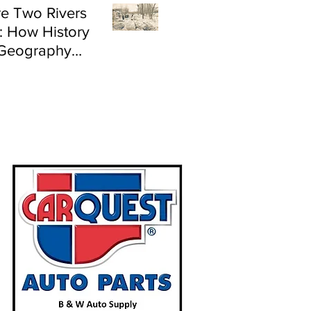
e Two Rivers
: How History
Geography
e Flood Risk in
land