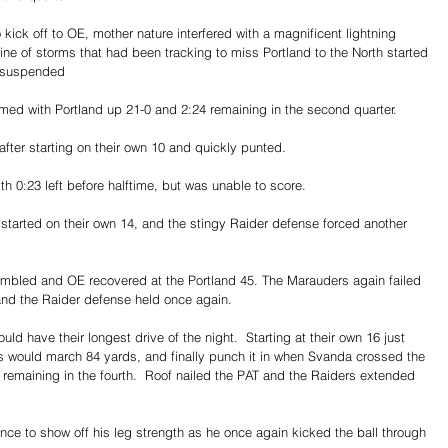
kick off to OE, mother nature interfered with a magnificent lightning 
line of storms that had been tracking to miss Portland to the North started 
e suspended
ed with Portland up 21-0 and 2:24 remaining in the second quarter. 
fter starting on their own 10 and quickly punted. 
th 0:23 left before halftime, but was unable to score. 
started on their own 14, and the stingy Raider defense forced another 
fumbled and OE recovered at the Portland 45. The Marauders again failed 
and the Raider defense held once again.
ld have their longest drive of the night.  Starting at their own 16 just 
ers would march 84 yards, and finally punch it in when Svanda crossed the 
 remaining in the fourth.  Roof nailed the PAT and the Raiders extended 
ance to show off his leg strength as he once again kicked the ball through 