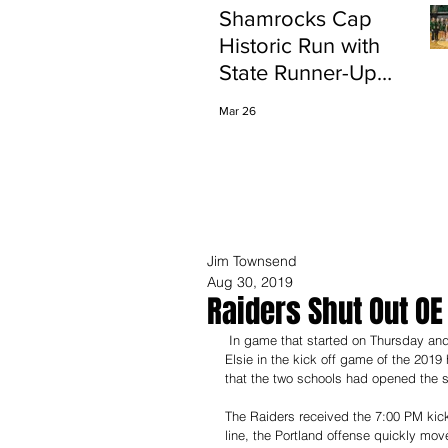
Shamrocks Cap
Historic Run with
State Runner-Up
Finish
Mar 26
Jim Townsend
Aug 30, 2019
Raiders Shut Out OE
 In game that started on Thursday and ended on Friday, the Raiders defense shut down the Marauders of Ovid-
Elsie in the kick off game of the 2019
that the two schools had opened the s
The Raiders received the 7:00 PM kick 
line, the Portland offense quickly mo