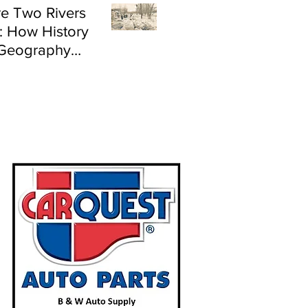
e Two Rivers
: How History
Geography
e Flood Risk in
land