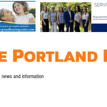
l news and information
Contact
Advertise
Contribute
Subscribe