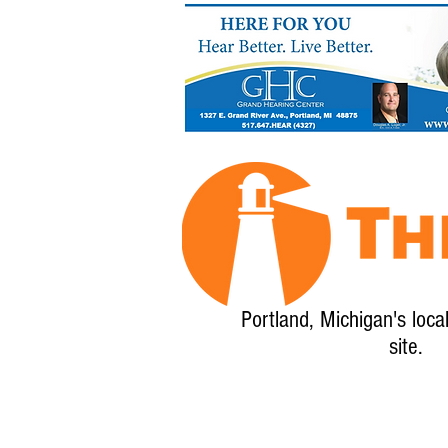
Portland, Michigan's loca
site.
Home
About
Calendar