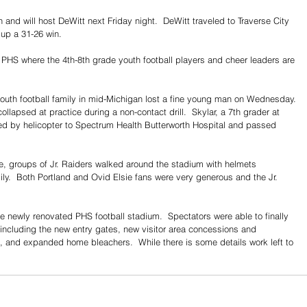
and will host DeWitt next Friday night.  DeWitt traveled to Traverse City 
up a 31-26 win.
 PHS where the 4th-8th grade youth football players and cheer leaders are 
outh football family in mid-Michigan lost a fine young man on Wednesday. 
llapsed at practice during a non-contact drill.  Skylar, a 7th grader at 
fted by helicopter to Spectrum Health Butterworth Hospital and passed 
ame, groups of Jr. Raiders walked around the stadium with helmets 
ily.  Both Portland and Ovid Elsie fans were very generous and the Jr. 
e newly renovated PHS football stadium.  Spectators were able to finally 
ncluding the new entry gates, new visitor area concessions and 
and expanded home bleachers.  While there is some details work left to 