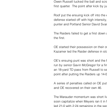
Owen Russell tucked the ball and scra
first quarter.  The point after kick b
Roof put the ensuing kick off into the 
defense started off with high intensi
punter and Portland Senior David Sva
The Raiders failed to get a first down 
the first.
OE started their possession on their
Kazamer led the Raider defense in st
OE’s ensuing punt was short and the R
run by senior Gavin McGregor for a fir
an 18-yard TD pass from Russell to se
point after putting the Raiders up 14-0
A series of penalties called on OE put
and OE recovered on their own 46. 
The Marauder momentum was short live
soon capitalize when Meyers ran it in
led 21-0 with 2:24 remaining in the se