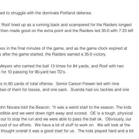
ued to struggle with the dominate Portland defense. 
r Roof lined up as a running back and scampered for the Raiders longest 
e then made good on the extra point and the Raiders led 35-0 with 7:23 left 
s in the final minutes of the game, and as the game clock expired at 
 after the game started, the Raiders earned a 35-0 victory. 
Meyers who carried the ball 13 times for 84 yards, and Roof with two 
e for 10 passing for 90-yard two TD's.
 to 60 yards of total offense.  Senior Carson Frewen led with nine 
s, two of them for losses, and one sack.  Svanda had six tackles and one 
n Novara told the Beacon, “It was a weird start to the season. The kids 
credible and we went down right away and scored.  OE is a tough, physical 
 out to stop the run and we were able to pass the ball ok.  Obviously, our 
ud of our efforts.  We have a lot of stuff to work on.  We will look at the 
hought overall it was a good start for us.  The kids played hard and a bit 