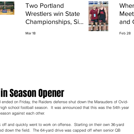
Two Portland
Wher
Wrestlers win State
Meet
Championships, Six
and 
finish All-State
Shap
Mar 18
Feb 28
Port
 in Season Opener
 high school football season.  It was announced that this was the 54th year 
eason against each other.
off and quickly went to work on offense.  Starting on their own 36-yard 
ved down the field.  The 64-yard drive was capped off when senior QB 