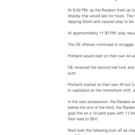
At 8:02 PM, as the Raiders lined up to 
display that would last for hours. The 
dipping South and caused play to b
At approximately 11:30 PM, play resum
The OE offense continued to struggle a
Portland would start on their own 44 wi
OE received the second half kick and 
punt.
Portland started on their own 40 but 
to capitalize on the momentum shift, 
In the next possession, the Raiders wou
before the end of the third, the Raid
goal line on a 12-yard pass with 11:54
their lead to 28-0.
Roof took the following kick off as ch