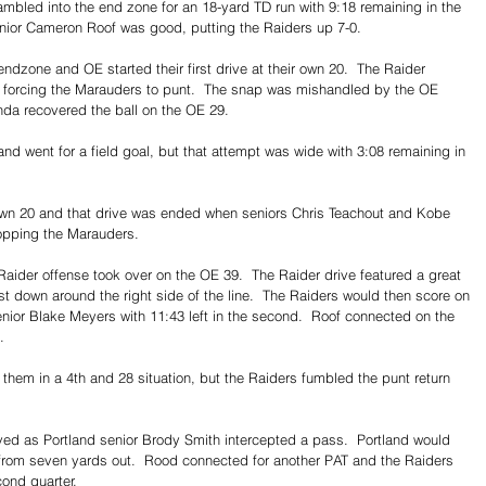
mbled into the end zone for an 18-yard TD run with 9:18 remaining in the 
y junior Cameron Roof was good, putting the Raiders up 7-0.
endzone and OE started their first drive at their own 20.  The Raider 
ty, forcing the Marauders to punt.  The snap was mishandled by the OE 
nda recovered the ball on the OE 29.
and went for a field goal, but that attempt was wide with 3:08 remaining in 
 own 20 and that drive was ended when seniors Chris Teachout and Kobe 
opping the Marauders.
aider offense took over on the OE 39.  The Raider drive featured a great 
st down around the right side of the line.  The Raiders would then score on 
nior Blake Meyers with 11:43 left in the second.  Roof connected on the 
.
 them in a 4th and 28 situation, but the Raiders fumbled the punt return 
d as Portland senior Brody Smith intercepted a pass.  Portland would 
 from seven yards out.  Rood connected for another PAT and the Raiders 
cond quarter.