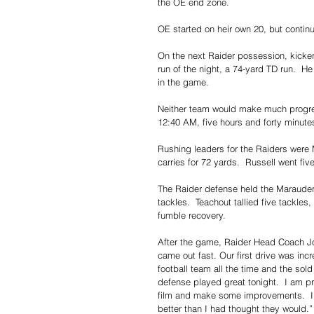
the OE end zone. 
OE started on heir own 20, but contin
On the next Raider possession, kicke
run of the night, a 74-yard TD run.  H
in the game.
Neither team would make much progres
12:40 AM, five hours and forty minutes
Rushing leaders for the Raiders were 
carries for 72 yards.  Russell went fiv
The Raider defense held the Marauders
tackles.  Teachout tallied five tackle
fumble recovery.
After the game, Raider Head Coach Joh
came out fast. Our first drive was in
football team all the time and the sold
defense played great tonight.  I am pro
film and make some improvements.  I t
better than I had thought they would.”