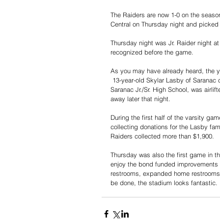
The Raiders are now 1-0 on the season 
Central on Thursday night and picked 
Thursday night was Jr. Raider night at
recognized before the game. 
As you may have already heard, the y
 13-year-old Skylar Lasby of Saranac co
Saranac Jr./Sr. High School, was airli
away later that night.
During the first half of the varsity g
collecting donations for the Lasby fam
Raiders collected more than $1,900. 
Thursday was also the first game in th
enjoy the bond funded improvements i
restrooms, expanded home restrooms, 
be done, the stadium looks fantastic. 