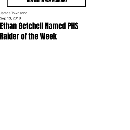
James Townsend
Sep 13, 2018
Ethan Getchell Named PHS
Raider of the Week