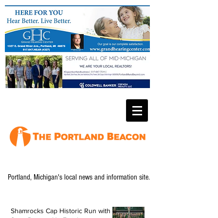
Portland, Michigan's local news and information site.
Shamrocks Cap Historic Run with