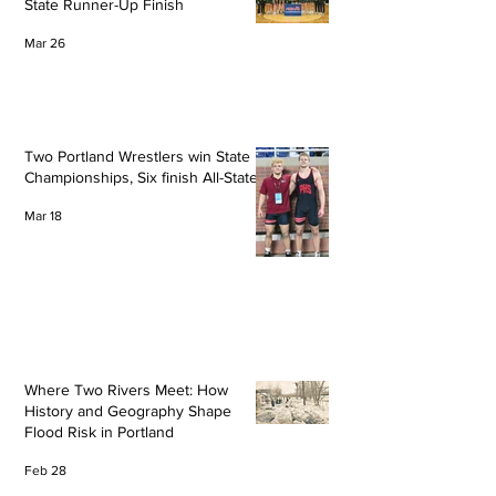
State Runner-Up Finish
Mar 26
Two Portland Wrestlers win State
Championships, Six finish All-State
Mar 18
Where Two Rivers Meet: How
History and Geography Shape
Flood Risk in Portland
Feb 28