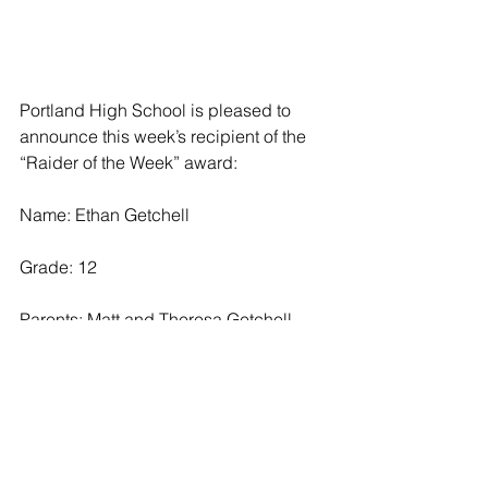
Portland High School is pleased to 
announce this week’s recipient of the 
“Raider of the Week” award:
Name: Ethan Getchell
Grade: 12
Parents: Matt and Theresa Getchell
Activities: Ethan has participated with 
the Raider soccer, wrestling, and golf 
teams throughout high school and is a 
captain on the soccer team. He is a 
member of the PHS National Honor 