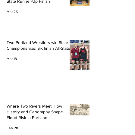
State Runner-Up Finish
Mar 26
Two Portland Wrestlers win State
Championships, Six finish All-State
Mar 18
Where Two Rivers Meet: How
History and Geography Shape
Flood Risk in Portland
Feb 28