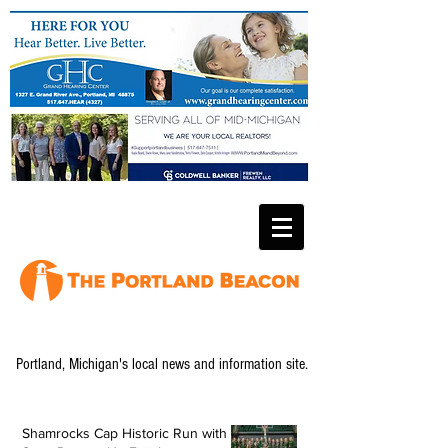
Portland, Michigan's local news and information site.
Shamrocks Cap Historic Run with