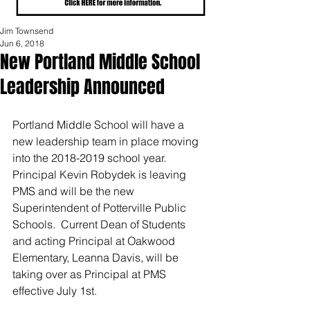
Jim Townsend
Jun 6, 2018
New Portland Middle School
Leadership Announced
Portland Middle School will have a 
new leadership team in place moving 
into the 2018-2019 school year.  
Principal Kevin Robydek is leaving 
PMS and will be the new 
Superintendent of Potterville Public 
Schools.  Current Dean of Students 
and acting Principal at Oakwood 
Elementary, Leanna Davis, will be 
taking over as Principal at PMS 
effective July 1st. 