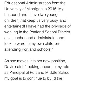
Educational Administration from the 
University of Michigan in 2015. My 
husband and I have two young 
children that keep us very busy, and 
entertained! I have had the privilege of 
working in the Portland School District 
as a teacher and administrator and 
look forward to my own children 
attending Portland schools."
As she moves into her new position, 
Davis said, "Looking ahead to my role 
as Principal of Portland Middle School, 
my goal is to continue to build the 
strong, positive culture that is in place. 
We will work to improve our curriculum 
and settings for our students on a daily 
basis as well. Please feel free to 
contact me questions or concerns. I 