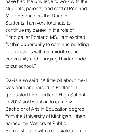
have had the privilege to work with the 
students, parents, and staff of Portland 
Middle School as the Dean of 
Students. I am very fortunate to 
continue my career in the role of 
Principal at Portland MS. I am excited 
for this opportunity to continue building 
relationships with our middle school 
community and bringing Raider Pride 
to our school.”
Davis also said, “A little bit about me- I 
was born and raised in Portland. I 
graduated from Portland High School 
in 2007 and went on to earn my 
Bachelor of Arts in Education degree 
from the University of Michigan. I then 
earned my Masters of Public 
Administration with a specialization in 