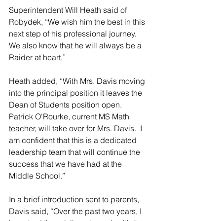
Superintendent Will Heath said of 
Robydek, “We wish him the best in this 
next step of his professional journey.  
We also know that he will always be a 
Raider at heart.”
Heath added, “With Mrs. Davis moving 
into the principal position it leaves the 
Dean of Students position open.  
Patrick O'Rourke, current MS Math 
teacher, will take over for Mrs. Davis.  I 
am confident that this is a dedicated 
leadership team that will continue the 
success that we have had at the 
Middle School.”
In a brief introduction sent to parents, 
Davis said, “Over the past two years, I 