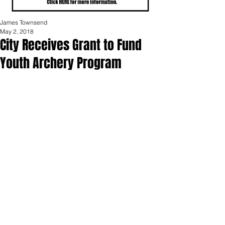
James Townsend
May 2, 2018
City Receives Grant to Fund
Youth Archery Program
The City of Portland was recently 
awarded a $1,000 grant from the 