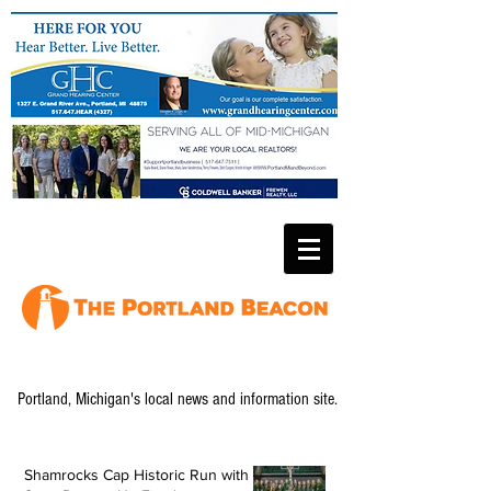
Portland, Michigan's local news and information site.
Shamrocks Cap Historic Run with