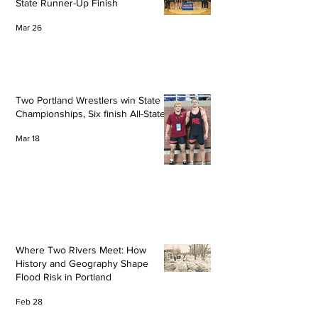
State Runner-Up Finish
Mar 26
Two Portland Wrestlers win State
Championships, Six finish All-State
Mar 18
Where Two Rivers Meet: How
History and Geography Shape
Flood Risk in Portland
Feb 28