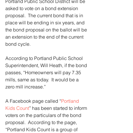
Portland Public School District will be 
asked to vote on a bond extension 
proposal.  The current bond that is in 
place will be ending in six years, and 
the bond proposal on the ballot will be 
an extension to the end of the current 
bond cycle.
According to Portland Public School 
Superintendent, Will Heath, if the bond 
passes, “Homeowners will pay 7.35 
mills, same as today.  It would be a 
zero mill increase.”
A Facebook page called “
Portland 
Kids Count
” has been started to inform 
voters on the particulars of the bond 
proposal.  According to the page, 
“Portland Kids Count is a group of 