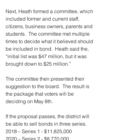
Next, Heath formed a committee, which 
included former and current staff, 
citizens, business owners, parents and 
students.  The committee met multiple 
times to decide what it believed should 
be included in bond.  Heath said the, 
“initial list was $47 million, but it was 
brought down to $25 million.”
The committee then presented their 
suggestion to the board.  The result is 
the package that voters will be 
deciding on May 8th.
If the proposal passes, the district will 
be able to sell bonds in three series.
2018 – Series 1 - $11,825,000
2020 – Series 2 - $8,770,000