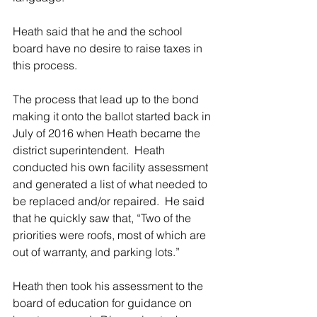
Heath said that he and the school 
board have no desire to raise taxes in 
this process. 
The process that lead up to the bond 
making it onto the ballot started back in 
July of 2016 when Heath became the 
district superintendent.  Heath 
conducted his own facility assessment 
and generated a list of what needed to 
be replaced and/or repaired.  He said 
that he quickly saw that, “Two of the 
priorities were roofs, most of which are 
out of warranty, and parking lots.”
Heath then took his assessment to the 
board of education for guidance on 