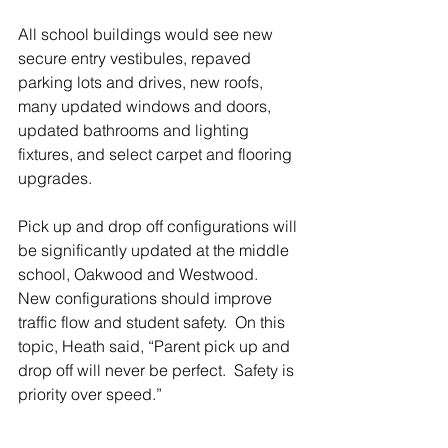
All school buildings would see new 
secure entry vestibules, repaved 
parking lots and drives, new roofs, 
many updated windows and doors, 
updated bathrooms and lighting 
fixtures, and select carpet and flooring 
upgrades.
Pick up and drop off configurations will 
be significantly updated at the middle 
school, Oakwood and Westwood.  
New configurations should improve 
traffic flow and student safety.  On this 
topic, Heath said, “Parent pick up and 
drop off will never be perfect.  Safety is 
priority over speed.”