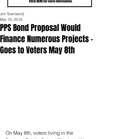
Jim Townsend
Mar 10, 2018
PPS Bond Proposal Would
Finance Numerous Projects –
Goes to Voters May 8th
On May 8th, voters living in the 