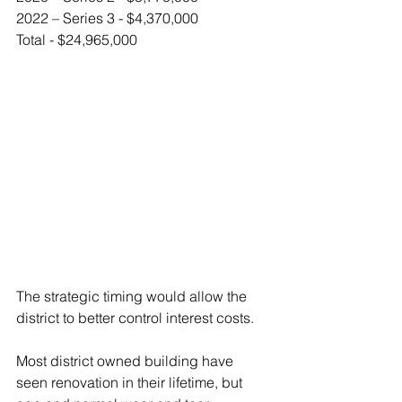
2022 – Series 3 - $4,370,000
Total - $24,965,000
The strategic timing would allow the 
district to better control interest costs.
Most district owned building have 
seen renovation in their lifetime, but 