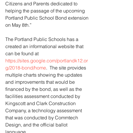
Citizens and Parents dedicated to 
helping the passage of the upcoming 
Portland Public School Bond extension 
on May 8th.”
The Portland Public Schools has a 
created an informational website that 
can be found at 
https://sites.google.com/portlandk12.or
g/2018-bond/home
.  The site provides 
multiple charts showing the updates 
and improvements that would be 
financed by the bond, as well as the 
facilities assessment conducted by 
Kingscott and Clark Construction 
Company, a technology assessment 
that was conducted by Commtech 
Design, and the official ballot 
language. 