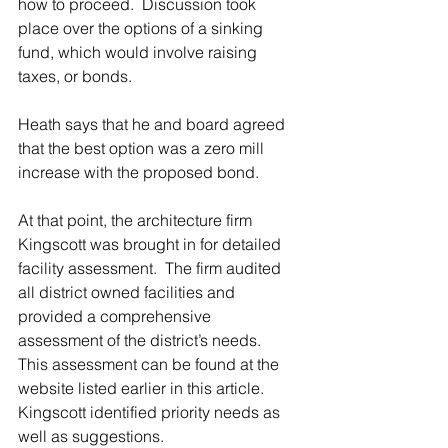
how to proceed.  Discussion took 
place over the options of a sinking 
fund, which would involve raising 
taxes, or bonds.
Heath says that he and board agreed 
that the best option was a zero mill 
increase with the proposed bond.
At that point, the architecture firm 
Kingscott was brought in for detailed 
facility assessment.  The firm audited 
all district owned facilities and 
provided a comprehensive 
assessment of the district’s needs.  
This assessment can be found at the 
website listed earlier in this article.  
Kingscott identified priority needs as 
well as suggestions.