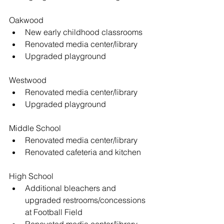
Oakwood 
New early childhood classrooms  
Renovated media center/library  
Upgraded playground 
Westwood 
Renovated media center/library  
Upgraded playground 
Middle School 
Renovated media center/library  
Renovated cafeteria and kitchen 
High School 
Additional bleachers and 
upgraded restrooms/concessions 
at Football Field  