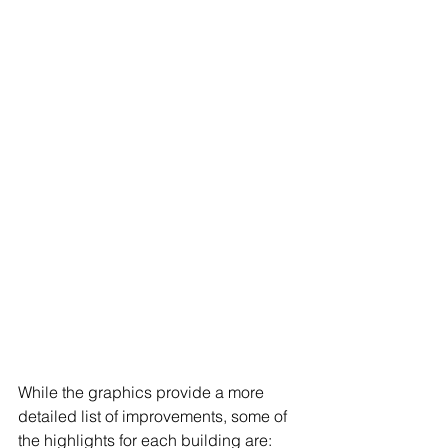
While the graphics provide a more 
detailed list of improvements, some of 
the highlights for each building are: