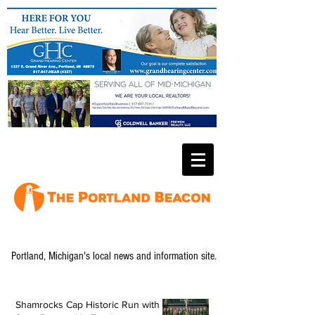
Portland, Michigan's local news and information site.
Shamrocks Cap Historic Run with