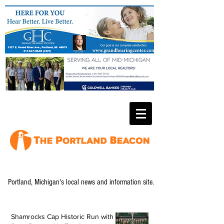
Portland, Michigan's local news and information site.
Shamrocks Cap Historic Run with