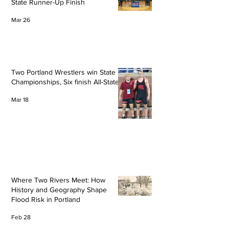
State Runner-Up Finish
Mar 26
Two Portland Wrestlers win State
Championships, Six finish All-State
Mar 18
Where Two Rivers Meet: How
History and Geography Shape
Flood Risk in Portland
Feb 28