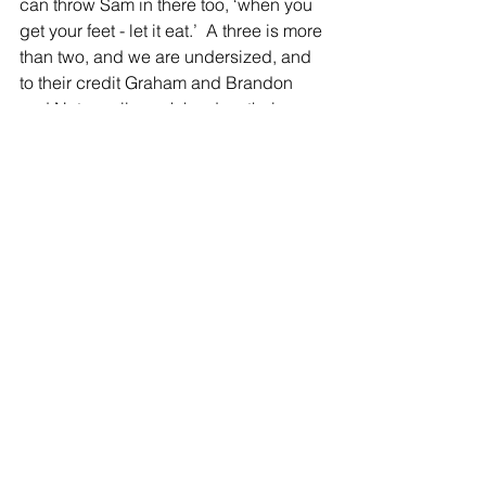
can throw Sam in there too, ‘when you 
get your feet - let it eat.’  A three is more 
than two, and we are undersized, and 
to their credit Graham and Brandon 
and Nate really work hard on their 
outside shooting in the off season, and 
I think it shows.” 
Scheurer added, “I thought Sam did a 
great job on probably their main guy 
the Jackson kid who is always going to 
be undersized.  He will be really 
undersized come Thursday against 
Mason Pline.  And when Tanner 
(Lawson) gets rebounds right here and 
looking to kick it back out he is very 
unselfish.  One thing about him with his 
passes is he has some heat to it and 
they are right there in the catch pocket. 