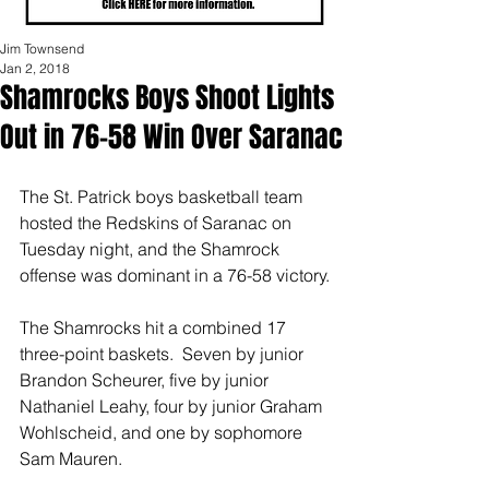
Jim Townsend
Jan 2, 2018
Shamrocks Boys Shoot Lights
Out in 76-58 Win Over Saranac
The St. Patrick boys basketball team 
hosted the Redskins of Saranac on 
Tuesday night, and the Shamrock 
offense was dominant in a 76-58 victory.
The Shamrocks hit a combined 17 
three-point baskets.  Seven by junior 
Brandon Scheurer, five by junior 
Nathaniel Leahy, four by junior Graham 
Wohlscheid, and one by sophomore 
Sam Mauren.