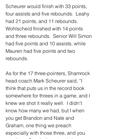
Scheurer would finish with 33 points, 
four assists and five rebounds.  Leahy 
had 21 points, and 11 rebounds.  
Wohlscheid finished with 14 points 
and three rebounds.  Senior Will Simon 
had five points and 10 assists, while 
Mauren had five points and two 
rebounds.
As for the 17 three-pointers, Shamrock 
head coach Mark Scheurer said, “I 
think that puts us in the record book 
somewhere for threes in a game, and I 
knew we shot it really well.  I didn’t 
know how many we had, but I when 
you get Brandon and Nate and 
Graham, one thing we preach 
especially with those three, and you 