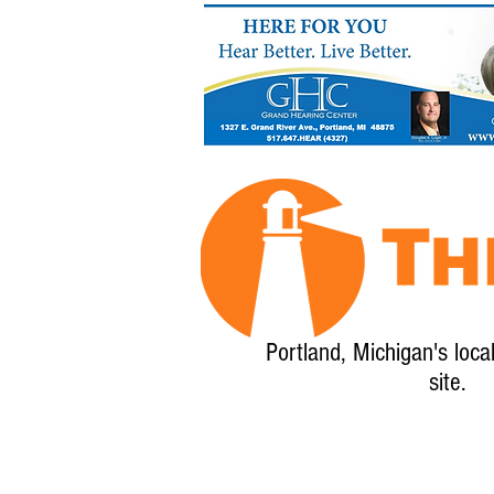
Portland, Michigan's loca
site.
Home
About
Calendar