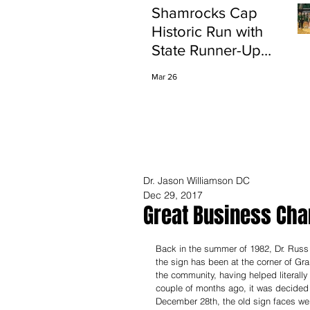
Shamrocks Cap
Historic Run with
State Runner-Up
Finish
Mar 26
Dr. Jason Williamson DC
Dec 29, 2017
Great Business Ch
Back in the summer of 1982, Dr. Russ 
the sign has been at the corner of Gra
the community, having helped literally
couple of months ago, it was decided 
December 28th, the old sign faces wer