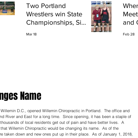
Two Portland
Wher
Wrestlers win State
Meet
Championships, Six
and 
finish All-State
Shap
Mar 18
Feb 28
Port
anges Name
Willemin D.C., opened Willemin Chiropractic in Portland.  The office and 
nd River and East for a long time.  Since opening, it has been a staple of 
 thousands of local residents get out of pain and have better lives.  A 
that Willemin Chiropractic would be changing its name.  As of the 
e taken down and new ones put up in their place.  As of January 1, 2018, 