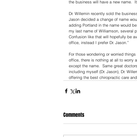
the business will have a new name.  It
Dr. Willemin recently sold the busines
Jason decided a change of name would 
adding Portland in the name would be 
my last name of Williamson, several pe
Confusion like that will hopefully be
office, instead I prefer Dr. Jason.”
For those wondering or worried things 
office, there is nothing at all to worr
except the name.  Same great doctors,
including myself (Dr. Jason), Dr. Will
offering the best chiropractic care an
Comments