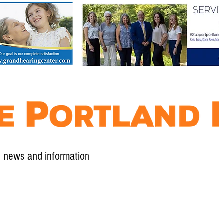
l news and information
Contact
Advertise
Contribute
Subscribe