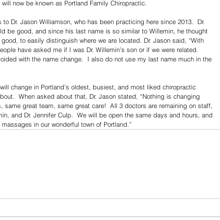
 will now be known as Portland Family Chiropractic.
s to Dr. Jason Williamson, who has been practicing here since 2013.  Dr. 
be good, and since his last name is so similar to Willemin, he thought 
good, to easily distinguish where we are located. Dr. Jason said, “With 
ople have asked me if I was Dr. Willemin’s son or if we were related.  
 avoided with the name change.  I also do not use my last name much in the 
will change in Portland’s oldest, busiest, and most liked chiropractic 
y about.  When asked about that, Dr. Jason stated, “Nothing is changing 
 same great team, same great care!  All 3 doctors are remaining on staff, 
emin, and Dr. Jennifer Culp.  We will be open the same days and hours, and 
d massages in our wonderful town of Portland.”