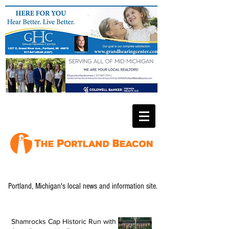
Portland, Michigan's local news and information site.
Shamrocks Cap Historic Run with