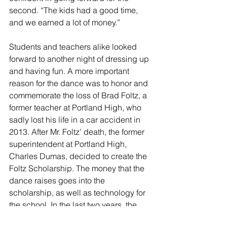
second. “The kids had a good time, 
and we earned a lot of money.”
Students and teachers alike looked 
forward to another night of dressing up 
and having fun. A more important 
reason for the dance was to honor and 
commemorate the loss of Brad Foltz, a 
former teacher at Portland High, who 
sadly lost his life in a car accident in 
2013. After Mr. Foltz’ death, the former 
superintendent at Portland High, 
Charles Dumas, decided to create the 
Foltz Scholarship. The money that the 
dance raises goes into the 
scholarship, as well as technology for 
the school. In the last two years, the 
dance raised three hundred dollars for 