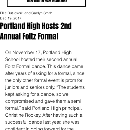
Ellie Rutkowski and Caelyn Smith
Dec 19, 2017
Portland High Hosts 2nd
Annual Foltz Formal
On November 17, Portland High 
School hosted their second annual 
Foltz Formal dance. This dance came 
after years of asking for a formal, since 
the only other formal event is prom for 
juniors and seniors only. “The students 
kept asking for a dance, so we 
compromised and gave them a semi 
formal,” said Portland High principal, 
Christine Rockey. After having such a 
successful dance last year, she was 
confident in going forward for the 