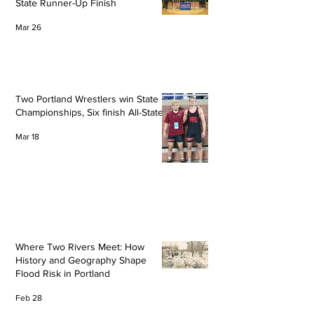
State Runner-Up Finish
Mar 26
Two Portland Wrestlers win State
Championships, Six finish All-State
Mar 18
Where Two Rivers Meet: How
History and Geography Shape
Flood Risk in Portland
Feb 28